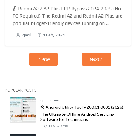
🔓 Redmi A2 / A2 Plus FRP Bypass 2024-2025 (No
PC Required) The Redmi A2 and Redmi A2 Plus are
popular budget-friendly devices running on ...
igadil
1 Feb, 2024
Prev
Next
POPULAR POSTS
application
🛠️ Android Utility Tool V200.01.0001 (2026):
The Ultimate Offline Android Servicing
Software for Technicians
19 May, 2026