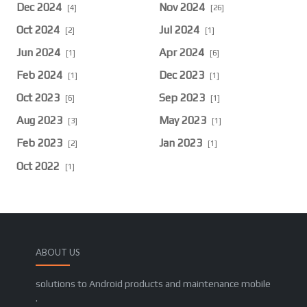
Dec 2024
Nov 2024
[4]
[26]
Oct 2024
Jul 2024
[2]
[1]
Jun 2024
Apr 2024
[1]
[6]
Feb 2024
Dec 2023
[1]
[1]
Oct 2023
Sep 2023
[6]
[1]
Aug 2023
May 2023
[3]
[1]
Feb 2023
Jan 2023
[2]
[1]
Oct 2022
[1]
ABOUT US
solutions to Android products and maintenance mobile
.