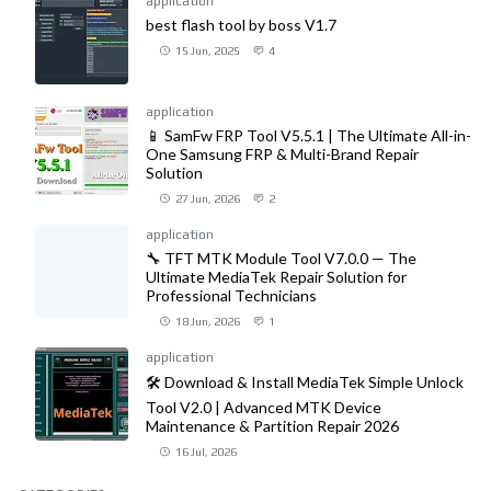
application
best flash tool by boss V1.7
15 Jun, 2025
4
application
📱 SamFw FRP Tool V5.5.1 | The Ultimate All-in-
One Samsung FRP & Multi-Brand Repair
Solution
27 Jun, 2026
2
application
🔧 TFT MTK Module Tool V7.0.0 — The
Ultimate MediaTek Repair Solution for
Professional Technicians
18 Jun, 2026
1
application
🛠️ Download & Install MediaTek Simple Unlock
Tool V2.0 | Advanced MTK Device
Maintenance & Partition Repair 2026
16 Jul, 2026