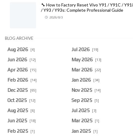
🔧 How to Factory Reset Vivo Y91 / Y91C / Y91i
/ Y93 / Y93s: Complete Professional Guide
2026/8/3
BLOG ARCHIVE
Aug 2026
Jul 2026
[4]
[19]
Jun 2026
May 2026
[12]
[13]
Apr 2026
Mar 2026
[15]
[22]
Feb 2026
Jan 2026
[14]
[34]
Dec 2025
Nov 2025
[65]
[14]
Oct 2025
Sep 2025
[12]
[5]
Aug 2025
Jul 2025
[6]
[3]
Jun 2025
Mar 2025
[18]
[1]
Feb 2025
Jan 2025
[1]
[1]