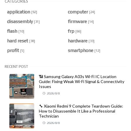
CATEGORIES
application
computer
[92]
[24]
disassembly
firmware
[31]
[14]
flash
frp
[10]
[66]
hard reset
hardware
[38]
[33]
profit
smartphone
[5]
[12]
RECENT POST
📶 Samsung Galaxy A03s Wi-Fi IC Location
Guide: Fixing Weak Wi-Fi Signal & Connectivity
Issues
2026/8/8
🔧 Xiaomi Redmi 9 Complete Teardown Guide:
How to Disassemble It Like a Professional
Technician
2026/8/8