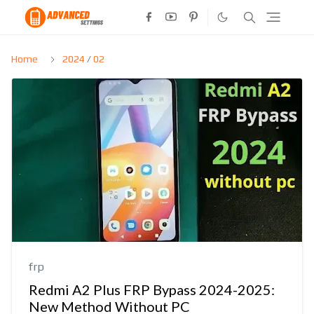
Home
2024
/
02
frp
Redmi A2 Plus FRP Bypass 2024-2025:
New Method Without PC