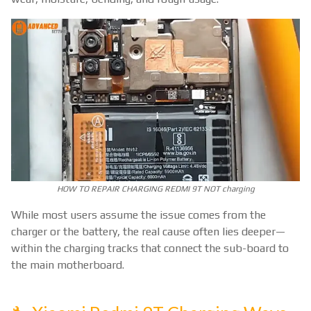
HOW TO REPAIR CHARGING REDMI 9T NOT charging
While most users assume the issue comes from the
charger or the battery, the real cause often lies deeper—
within the charging tracks that connect the sub-board to
the main motherboard.