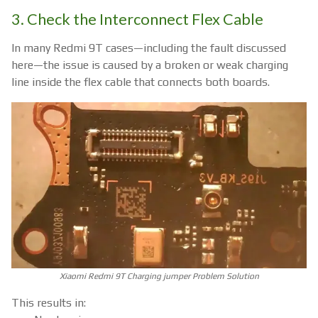
3. Check the Interconnect Flex Cable
In many Redmi 9T cases—including the fault discussed
here—the issue is caused by a broken or weak charging
line inside the flex cable that connects both boards.
Xiaomi Redmi 9T Charging jumper Problem Solution
This results in: