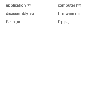
application
computer
[92]
[24]
disassembly
firmware
[30]
[14]
flash
frp
[10]
[66]
hard reset
hardware
[38]
[32]
profit
smartphone
[5]
[12]
RECENT POST
🔧 How to Factory Reset Vivo Y91 / Y91C / Y91i
/ Y93 / Y93s: Complete Professional Guide
2026/8/3
🔧 Samsung Galaxy A16 (SM-A165F) Complete
Teardown Guide: How to Disassemble It Like a
Professional Technician
2026/8/3
🔧 PrimeToolX V26.7.2 — Complete Multi-Brand