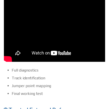
Full diagnostics
Track identification
Jumper point mapping
Final working test