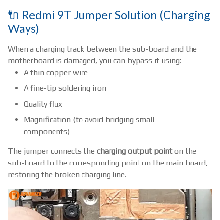
🔌 Redmi 9T Jumper Solution (Charging
Ways)
When a charging track between the sub-board and the
motherboard is damaged, you can bypass it using:
A thin copper wire
A fine-tip soldering iron
Quality flux
Magnification (to avoid bridging small
components)
The jumper connects the
charging output point
on the
sub-board to the corresponding point on the main board,
restoring the broken charging line.