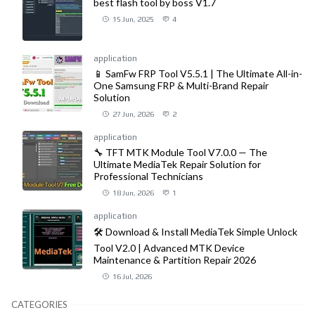
best flash tool by boss V1.7
15 Jun, 2025
4
application
📱 SamFw FRP Tool V5.5.1 | The Ultimate All-in-
One Samsung FRP & Multi-Brand Repair
Solution
27 Jun, 2026
2
application
🔧 TFT MTK Module Tool V7.0.0 — The
Ultimate MediaTek Repair Solution for
Professional Technicians
18 Jun, 2026
1
application
🛠️ Download & Install MediaTek Simple Unlock
Tool V2.0 | Advanced MTK Device
Maintenance & Partition Repair 2026
16 Jul, 2026
CATEGORIES