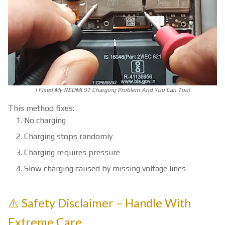
I Fixed My REDMI 9T Charging Problem And You Can Too!
This method fixes:
No charging
Charging stops randomly
Charging requires pressure
Slow charging caused by missing voltage lines
⚠️ Safety Disclaimer – Handle With
Extreme Care