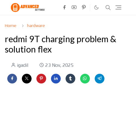
Home
hardware
redmi 9T charging problem &
solution flex
igadil
23 Nov, 2025