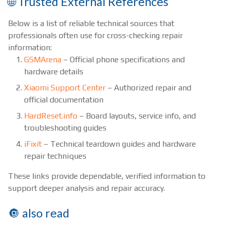
🌐 Trusted External References
Below is a list of reliable technical sources that
professionals often use for cross-checking repair
information:
GSMArena
– Official phone specifications and
hardware details
Xiaomi Support Center
– Authorized repair and
official documentation
HardReset.info
– Board layouts, service info, and
troubleshooting guides
iFixit
– Technical teardown guides and hardware
repair techniques
These links provide dependable, verified information to
support deeper analysis and repair accuracy.
🔘 also read