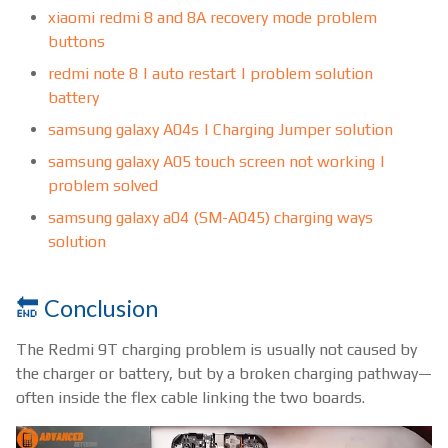
xiaomi redmi 8 and 8A recovery mode problem
buttons
redmi note 8 | auto restart | problem solution
battery
samsung galaxy A04s | Charging Jumper solution
samsung galaxy A05 touch screen not working |
problem solved
samsung galaxy a04 (SM-A045) charging ways
solution
🔚 Conclusion
The Redmi 9T charging problem is usually not caused by
the charger or battery, but by a broken charging pathway—
often inside the flex cable linking the two boards.