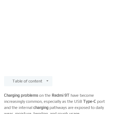
Table of content
Charging problems
on the
Redmi 9T
have become
increasingly common, especially as the USB
Type-C
port
and the internal
charging
pathways are exposed to daily
wear, moisture, bending, and rough usage.