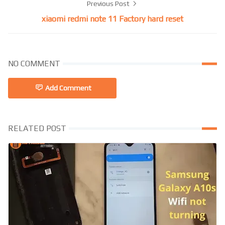
Previous Post
xiaomi redmi note 11 Factory hard reset
NO COMMENT
Add Comment
RELATED POST