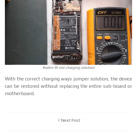
Redmi 9t not charging solution
With the correct charging ways jumper solution, the device
can be restored without replacing the entire sub-board or
motherboard.
Next Post