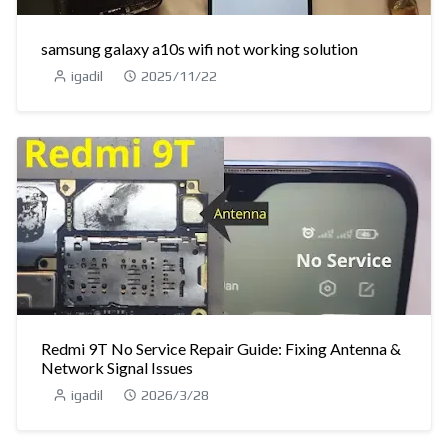
samsung galaxy a10s wifi not working solution
igadil
2025/11/22
Redmi 9T No Service Repair Guide: Fixing Antenna &
Network Signal Issues
igadil
2026/3/28