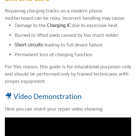
Repairing charging tracks on a modern phone
motherboard can be risky. Incorrect handling may cause:
Damage to the
Charging IC
due to excessive heat
Burned or lifted pads caused by too much solder
Short circuits
leading to full device failure
Permanent loss of charging function
For this reason, this guide is for educational purposes only
and should be performed only by trained technicians with
proper equipment.
🎥 Video Demonstration
Here you can insert your repair video showing: