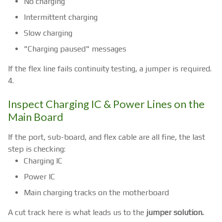
No charging
Intermittent charging
Slow charging
"Charging paused" messages
If the flex line fails continuity testing, a jumper is required.
4.
Inspect Charging IC & Power Lines on the
Main Board
If the port, sub-board, and flex cable are all fine, the last
step is checking:
Charging IC
Power IC
Main charging tracks on the motherboard
A cut track here is what leads us to the
jumper solution.