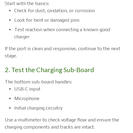
Start with the basics:
Check for dust, oxidation, or corrosion
Look for bent or damaged pins
Test reaction when connecting a known-good
charger
If the port is clean and responsive, continue to the next
stage.
2. Test the Charging Sub-Board
The bottom sub-board handles:
USB-C input
Microphone
Initial charging circuitry
Use a multimeter to check voltage flow and ensure the
charging components and tracks are intact.