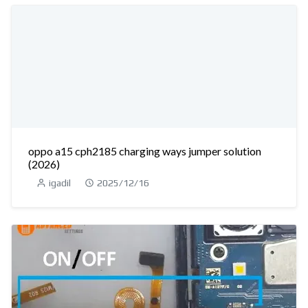
oppo a15 cph2185 charging ways jumper solution
(2026)
igadil
2025/12/16