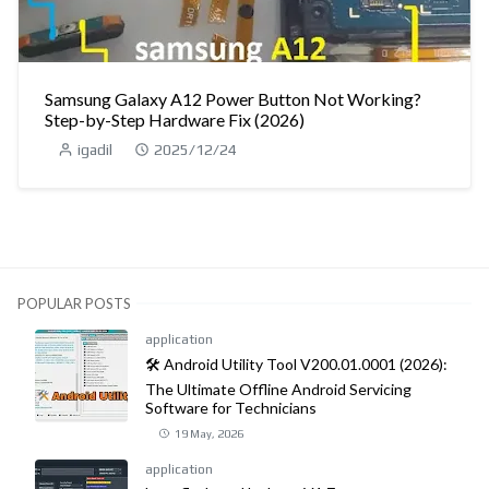
Samsung Galaxy A12 Power Button Not Working?
Step-by-Step Hardware Fix (2026)
igadil
2025/12/24
POPULAR POSTS
application
🛠️ Android Utility Tool V200.01.0001 (2026):
The Ultimate Offline Android Servicing
Software for Technicians
19 May, 2026
application