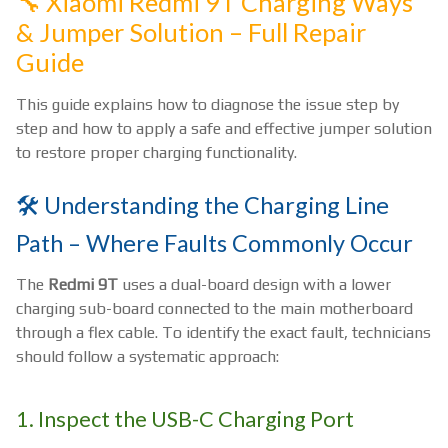
🔧 Xiaomi Redmi 9T Charging Ways
& Jumper Solution – Full Repair
Guide
This guide explains how to diagnose the issue step by
step and how to apply a safe and effective jumper solution
to restore proper charging functionality.
🛠️ Understanding the Charging Line
Path – Where Faults Commonly Occur
The
Redmi 9T
uses a dual-board design with a lower
charging sub-board connected to the main motherboard
through a flex cable. To identify the exact fault, technicians
should follow a systematic approach:
1. Inspect the USB-C Charging Port