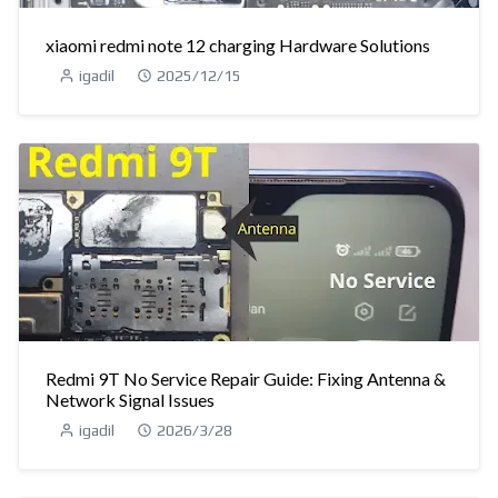
xiaomi redmi note 12 charging Hardware Solutions
igadil
2025/12/15
Redmi 9T No Service Repair Guide: Fixing Antenna &
Network Signal Issues
igadil
2026/3/28