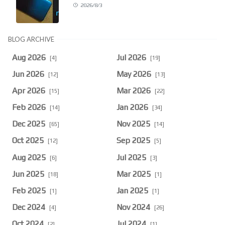
2026/8/3
BLOG ARCHIVE
Aug 2026
Jul 2026
[4]
[19]
Jun 2026
May 2026
[12]
[13]
Apr 2026
Mar 2026
[15]
[22]
Feb 2026
Jan 2026
[14]
[34]
Dec 2025
Nov 2025
[65]
[14]
Oct 2025
Sep 2025
[12]
[5]
Aug 2025
Jul 2025
[6]
[3]
Jun 2025
Mar 2025
[18]
[1]
Feb 2025
Jan 2025
[1]
[1]
Dec 2024
Nov 2024
[4]
[26]
Oct 2024
Jul 2024
[2]
[1]