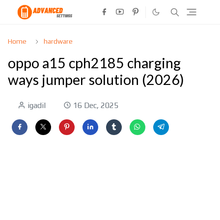
Home
hardware
oppo a15 cph2185 charging
ways jumper solution (2026)
igadil
16 Dec, 2025