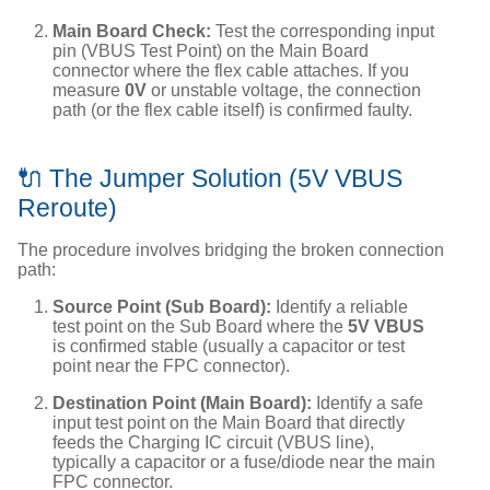
Main Board Check:
Test the corresponding input
pin (VBUS Test Point) on the Main Board
connector where the flex cable attaches. If you
measure
0V
or unstable voltage, the connection
path (or the flex cable itself) is confirmed faulty.
🔌 The Jumper Solution (5V VBUS
Reroute)
The procedure involves bridging the broken connection
path:
Source Point (Sub Board):
Identify a reliable
test point on the Sub Board where the
5V VBUS
is confirmed stable (usually a capacitor or test
point near the FPC connector).
Destination Point (Main Board):
Identify a safe
input test point on the Main Board that directly
feeds the Charging IC circuit (VBUS line),
typically a capacitor or a fuse/diode near the main
FPC connector.