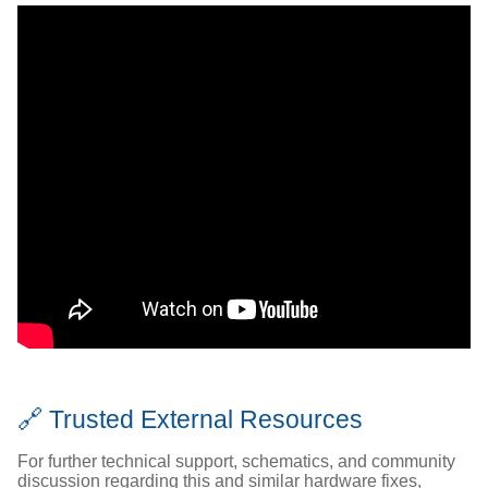
🔗 Trusted External Resources
For further technical support, schematics, and community
discussion regarding this and similar hardware fixes,