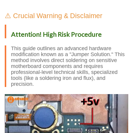
⚠️ Crucial Warning & Disclaimer
Attention! High Risk Procedure
This guide outlines an advanced hardware
modification known as a "Jumper Solution." This
method involves direct soldering on sensitive
motherboard components and requires
professional-level technical skills, specialized
tools (like a soldering iron and flux), and
precision.