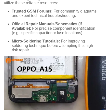
utilize these reliable resources:
Trusted GSM Forums:
For community diagrams
and expert technical troubleshooting.
Official Repair Manuals/Schematics (If
Available):
For precise component identification
(e.g., specific capacitor or fuse locations).
Micro-Soldering Tutorials:
For improving
soldering technique before attempting this high-
risk repair.