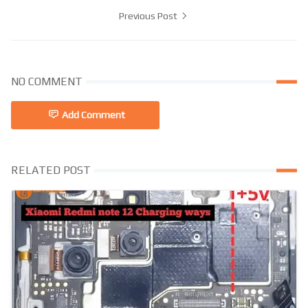
Previous Post
NO COMMENT
Add Comment
RELATED POST