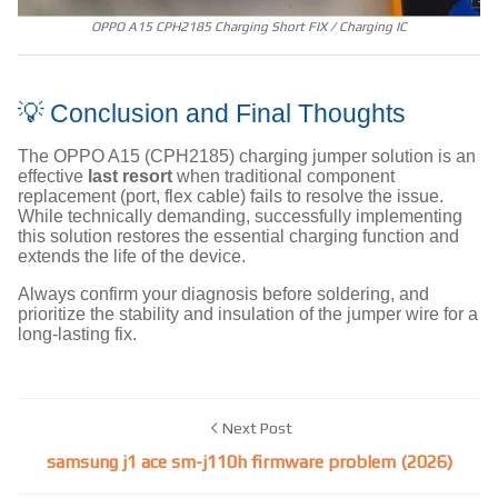
OPPO A15 CPH2185 Charging Short FIX / Charging IC
💡 Conclusion and Final Thoughts
The OPPO A15 (CPH2185) charging jumper solution is an
effective
last resort
when traditional component
replacement (port, flex cable) fails to resolve the issue.
While technically demanding, successfully implementing
this solution restores the essential charging function and
extends the life of the device.
Always confirm your diagnosis before soldering, and
prioritize the stability and insulation of the jumper wire for a
long-lasting fix.
Next Post
samsung j1 ace sm-j110h firmware problem (2026)