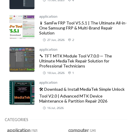
15 Jun, 2025
4
application
📱 SamFw FRP Tool V5.5.1 | The Ultimate All-in-
One Samsung FRP & Multi-Brand Repair
Solution
27 Jun, 2026
2
application
🔧 TFT MTK Module Tool V7.0.0 — The
Ultimate MediaTek Repair Solution for
Professional Technicians
18 Jun, 2026
1
application
🛠️ Download & Install MediaTek Simple Unlock
Tool V2.0 | Advanced MTK Device
Maintenance & Partition Repair 2026
16 Jul, 2026
CATEGORIES
application
computer
[92]
[24]