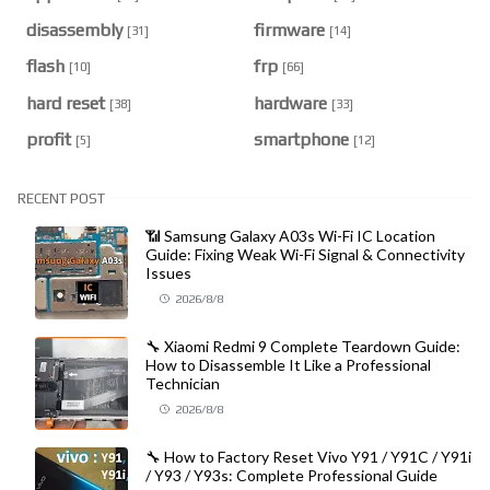
disassembly
firmware
[31]
[14]
flash
frp
[10]
[66]
hard reset
hardware
[38]
[33]
profit
smartphone
[5]
[12]
RECENT POST
📶 Samsung Galaxy A03s Wi-Fi IC Location
Guide: Fixing Weak Wi-Fi Signal & Connectivity
Issues
2026/8/8
🔧 Xiaomi Redmi 9 Complete Teardown Guide:
How to Disassemble It Like a Professional
Technician
2026/8/8
🔧 How to Factory Reset Vivo Y91 / Y91C / Y91i
/ Y93 / Y93s: Complete Professional Guide