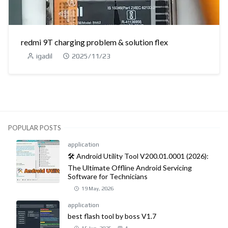
redmi 9T charging problem & solution flex
igadil
2025/11/23
POPULAR POSTS
application
🛠️ Android Utility Tool V200.01.0001 (2026):
The Ultimate Offline Android Servicing
Software for Technicians
19 May, 2026
application
best flash tool by boss V1.7