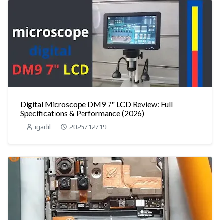
Digital Microscope DM9 7" LCD Review: Full
Specifications & Performance (2026)
igadil
2025/12/19