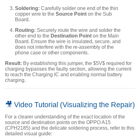
Soldering:
Carefully solder one end of the thin
copper wire to the
Source Point
on the Sub
Board.
Routing:
Securely route the wire and solder the
other end to the
Destination Point
on the Main
Board. Ensure the wire is insulated, secure, and
does not interfere with the re-assembly of the
phone case or other components.
Result:
By establishing this jumper, the
$5V$
required for
charging bypasses the faulty section, allowing the current
to reach the Charging IC and enabling normal battery
charging.
🎥 Video Tutorial (Visualizing the Repair)
For a clearer understanding of the exact location of the
source and destination points on the OPPO A15
(CPH2185) and the delicate soldering process, refer to this
detailed visual guide: