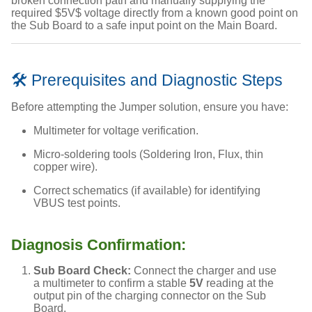
broken connection path and manually supplying the
required
$5V$
voltage directly from a known good point on
the Sub Board to a safe input point on the Main Board.
🛠️ Prerequisites and Diagnostic Steps
Before attempting the Jumper solution, ensure you have:
Multimeter for voltage verification.
Micro-soldering tools (Soldering Iron, Flux, thin
copper wire).
Correct schematics (if available) for identifying
VBUS test points.
Diagnosis Confirmation:
Sub Board Check:
Connect the charger and use
a multimeter to confirm a stable
5V
reading at the
output pin of the charging connector on the Sub
Board.