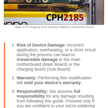
Oppo A15 Charging Error Solution (Battery Connection Error)
Risk of Device Damage:
Incorrect
application, overheating, or a short circuit
during the process can lead to
irreversible damage
to the main
motherboard (Main Board) or the
charging board (Sub Board).
Warranty:
Performing this modification
will
void your device's warranty
.
Responsibility:
You assume
full
responsibility
for any damage resulting
from following this guide. Proceed only if
you are confident in your micro-soldering