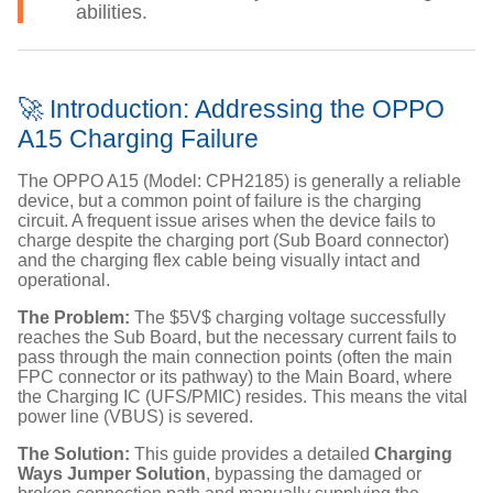
abilities.
🚀 Introduction: Addressing the OPPO
A15 Charging Failure
The OPPO A15 (Model: CPH2185) is generally a reliable
device, but a common point of failure is the charging
circuit. A frequent issue arises when the device fails to
charge despite the charging port (Sub Board connector)
and the charging flex cable being visually intact and
operational.
The Problem:
The
$5V$
charging voltage successfully
reaches the Sub Board, but the necessary current fails to
pass through the main connection points (often the main
FPC connector or its pathway) to the Main Board, where
the Charging IC (UFS/PMIC) resides. This means the vital
power line (VBUS) is severed.
The Solution:
This guide provides a detailed
Charging
Ways Jumper Solution
, bypassing the damaged or