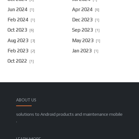
Jun 2024
Apr 2024
[1]
[6]
Feb 2024
Dec 2023
[1]
[1]
Oct 2023
Sep 2023
[6]
[1]
Aug 2023
May 2023
[3]
[1]
Feb 2023
Jan 2023
[2]
[1]
Oct 2022
[1]
ABOUT US
solutions to Android products and maintenance mobile
.
LEARN MORE