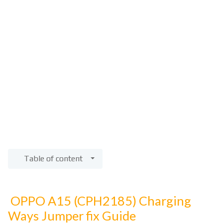
Table of content
OPPO A15 (CPH2185) Charging
Ways Jumper fix Guide