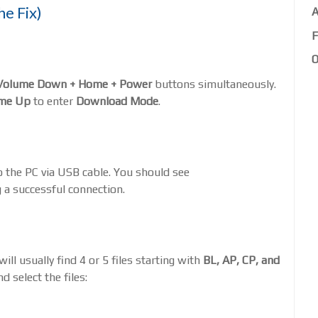
he Fix)
A
F
O
Volume Down + Home + Power
buttons simultaneously.
me Up
to enter
Download Mode
.
o the PC via USB cable. You should see
 a successful connection.
ll usually find 4 or 5 files starting with
BL, AP, CP, and
d select the files: