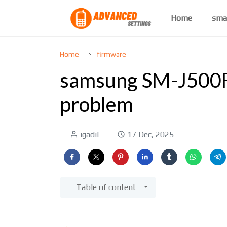
Home
sma
Home
firmware
samsung SM-J500F
problem
igadil
17 Dec, 2025
Table of content