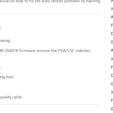
A
utorial on how to fix the auto-restart problem by flashing
J
A
F
t
D
owing:
O
A
SM-J500FN firmware (ensure the PDA/CSC matches
J
.
F
D
ing tool.
O
J
uality cable.
F
O