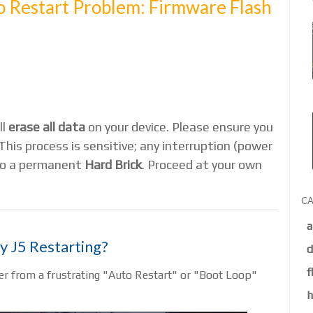
 Restart Problem: Firmware Flash
ll
erase all data
on your device. Please ensure you
This process is sensitive; any interruption (power
 to a permanent
Hard Brick
. Proceed at your own
CA
a
y J5 Restarting?
d
f
r from a frustrating "Auto Restart" or "Boot Loop"
h