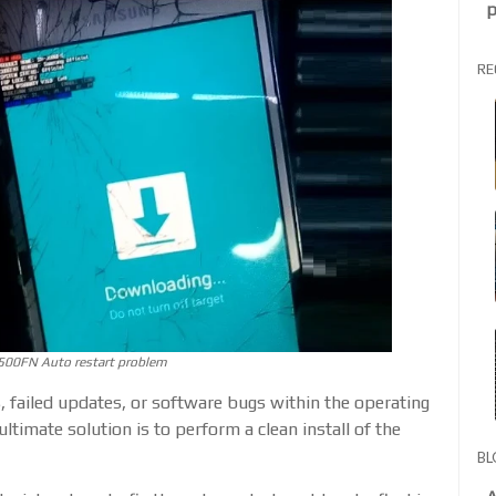
p
RE
00FN Auto restart problem
, failed updates, or software bugs within the operating
ltimate solution is to perform a clean install of the
BL