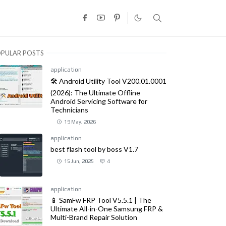
PULAR POSTS
application
🛠️ Android Utility Tool V200.01.0001
(2026): The Ultimate Offline
Android Servicing Software for
Technicians
19 May, 2026
application
best flash tool by boss V1.7
15 Jun, 2025
4
application
📱 SamFw FRP Tool V5.5.1 | The
Ultimate All-in-One Samsung FRP &
Multi-Brand Repair Solution