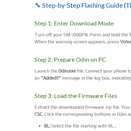
🔧 Step-by-Step Flashing Guide (T
Step 1: Enter Download Mode
Turn off your SM-J500FN. Press and hold the
When the warning screen appears, press
Volu
Step 2: Prepare Odin on PC
Launch the
Odin.exe
file. Connect your phone t
an
"Added!!"
message in the log box, indicating
Step 3: Load the Firmware Files
Extract the downloaded firmware zip file. You wi
CSC
. Click the corresponding buttons in Odin an
BL:
Select the file starting with BL...