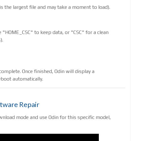
s is the largest file and may take a moment to load).
Use "HOME_CSC" to keep data, or "CSC" for a clean
).
omplete. Once finished, Odin will display a
boot automatically.
ftware Repair
wnload mode and use Odin for this specific model,