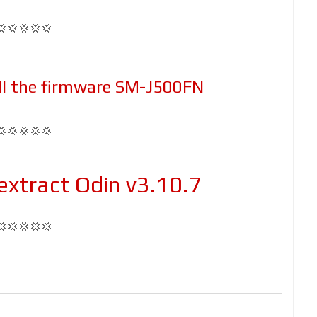
💢💢💢💢💢
ll the firmware SM-J500FN
💢💢💢💢💢
xtract Odin v3.10.7
💢💢💢💢💢