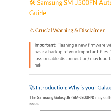
🛠️ Samsung SM-J500FN Auto
Guide
⚠️ Crucial Warning & Disclaimer
Important:
Flashing a new firmware wi
have a backup of your important files. 
loss or cable disconnection) may lead
risk.
🚀 Introduction: Why is your Galax
The
Samsung Galaxy J5 (SM-J500FN)
may suffe
issue.