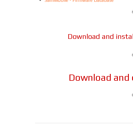
SamMobile - Firmware Database
Download and insta
Download and e