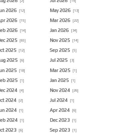
ug 2026
Jul 2026
[2]
[19]
un 2026
May 2026
[12]
[13]
pr 2026
Mar 2026
[15]
[22]
eb 2026
Jan 2026
[14]
[34]
ec 2025
Nov 2025
[65]
[14]
ct 2025
Sep 2025
[12]
[5]
ug 2025
Jul 2025
[6]
[3]
un 2025
Mar 2025
[18]
[1]
eb 2025
Jan 2025
[1]
[1]
ec 2024
Nov 2024
[4]
[26]
ct 2024
Jul 2024
[2]
[1]
un 2024
Apr 2024
[1]
[6]
eb 2024
Dec 2023
[1]
[1]
ct 2023
Sep 2023
[6]
[1]