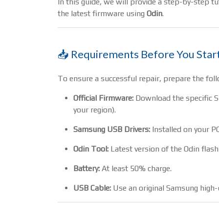
In this guide, we will provide a step-by-step t
the latest firmware using
Odin
.
📥 Requirements Before You Star
To ensure a successful repair, prepare the foll
Official Firmware:
Download the specific 
your region).
Samsung USB Drivers:
Installed on your PC
Odin Tool:
Latest version of the Odin flash
Battery:
At least 50% charge.
USB Cable:
Use an original Samsung high-q