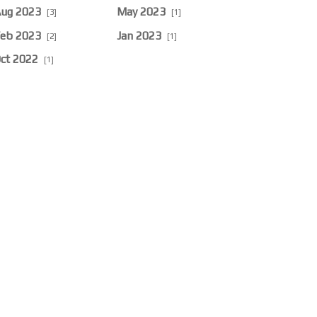
ug 2023
May 2023
[3]
[1]
eb 2023
Jan 2023
[2]
[1]
ct 2022
[1]