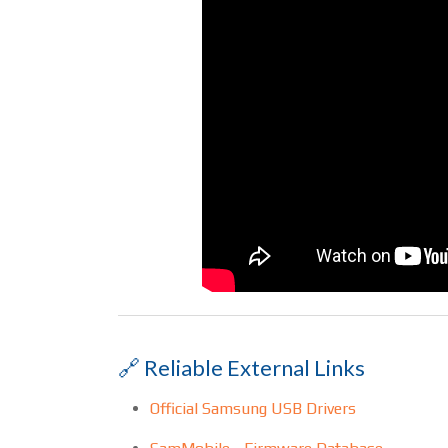
🔗 Reliable External Links
Official Samsung USB Drivers