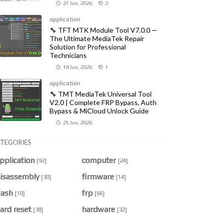
27 Jun, 2026
2
application
🔧 TFT MTK Module Tool V7.0.0 —
The Ultimate MediaTek Repair
Solution for Professional
Technicians
18 Jun, 2026
1
application
🔧 TMT MediaTek Universal Tool
V2.0 | Complete FRP Bypass, Auth
Bypass & MiCloud Unlock Guide
25 Jun, 2026
TEGORIES
pplication
computer
[92]
[24]
isassembly
firmware
[30]
[14]
lash
frp
[10]
[66]
ard reset
hardware
[38]
[32]