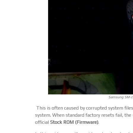
Samsung SM-J5
This is often caused by corrupted system files
system. When standard factory resets fail, the u
official
Stock ROM (Firmware)
.