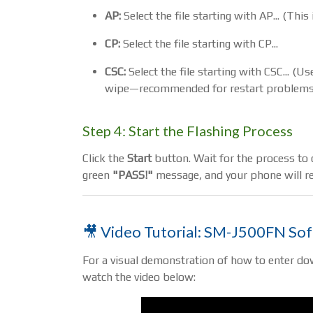
AP:
Select the file starting with AP... (Thi
CP:
Select the file starting with CP...
CSC:
Select the file starting with CSC... (
wipe—recommended for restart problems
Step 4: Start the Flashing Process
Click the
Start
button. Wait for the process to c
green
"PASS!"
message, and your phone will re
🎥 Video Tutorial: SM-J500FN So
For a visual demonstration of how to enter do
watch the video below: