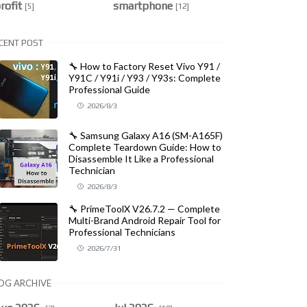
rofit
smartphone
[5]
[12]
CENT POST
🔧 How to Factory Reset Vivo Y91 /
Y91C / Y91i / Y93 / Y93s: Complete
Professional Guide
2026/8/3
🔧 Samsung Galaxy A16 (SM-A165F)
Complete Teardown Guide: How to
Disassemble It Like a Professional
Technician
2026/8/3
🔧 PrimeToolX V26.7.2 — Complete
Multi-Brand Android Repair Tool for
Professional Technicians
2026/7/31
OG ARCHIVE