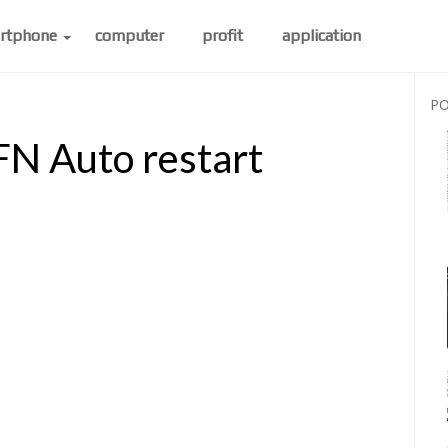
rtphone
computer
profit
application
PO
N Auto restart