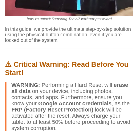
how to unlock Samsung Tab A7 without password
In this guide, we provide the ultimate step-by-step solution
using the physical button combination, even if you are
locked out of the system.
⚠️ Critical Warning: Read Before You
Start!
WARNING:
Performing a Hard Reset will
erase
all data
on your device, including photos,
contacts, and apps. Furthermore, ensure you
know your
Google Account credentials
, as the
FRP (Factory Reset Protection)
lock will be
activated after the reset. Always charge your
tablet to at least 50% before proceeding to avoid
system corruption.