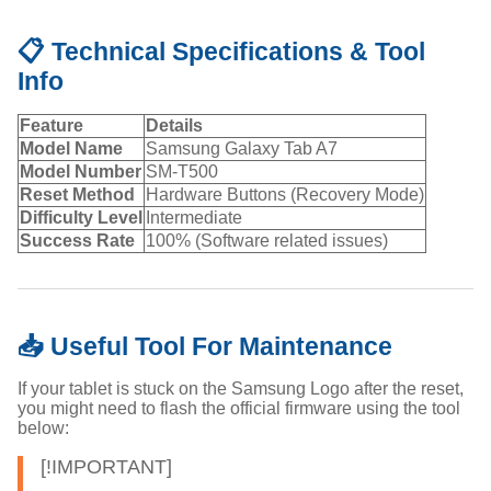
📋 Technical Specifications & Tool
Info
Feature
Details
Model Name
Samsung Galaxy Tab A7
Model Number
SM-T500
Reset Method
Hardware Buttons (Recovery Mode)
Difficulty Level
Intermediate
Success Rate
100% (Software related issues)
📥 Useful Tool For Maintenance
If your tablet is stuck on the Samsung Logo after the reset,
you might need to flash the official firmware using the tool
below:
[!IMPORTANT]