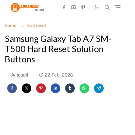
Home
hard reset
Samsung Galaxy Tab A7 SM-
T500 Hard Reset Solution
Buttons
igadil
22 Feb, 2026