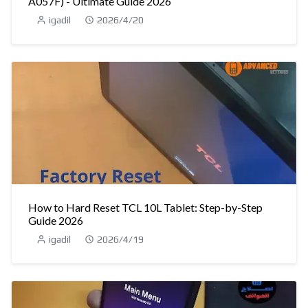
A057F) - Ultimate Guide 2026
igadil
2026/4/20
How to Hard Reset TCL 10L Tablet: Step-by-Step
Guide 2026
igadil
2026/4/19