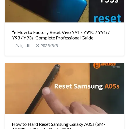
🔧 How to Factory Reset Vivo Y91 / Y91C / Y91i /
Y93 / Y93s: Complete Professional Guide
igadil
2026/8/3
How to Hard Reset Samsung Galaxy A05s (SM-