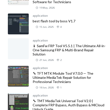
Software for Technicians
19 May, 2026
application
best flash tool by boss V1.7
15 Jun, 2025
4
application
📱 SamFw FRP Tool V5.5.1 | The Ultimate All-in-
One Samsung FRP & Multi-Brand Repair
Solution
27 Jun, 2026
2
application
🔧 TFT MTK Module Tool V7.0.0 — The
Ultimate MediaTek Repair Solution for
Professional Technicians
18 Jun, 2026
1
application
🔧 TMT MediaTek Universal Tool V2.0 |
Complete FRP Bypass, Auth Bypass & MiCloud
Unlock Guide