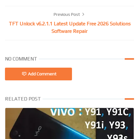
Previous Post
TFT Unlock v6.2.1.1 Latest Update Free 2026 Solutions
Software Repair
NO COMMENT
Add Comment
RELATED POST