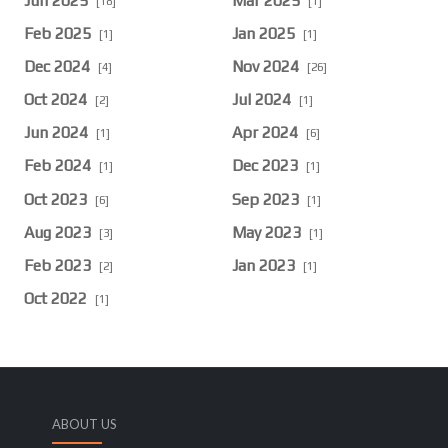
Jun 2025
Mar 2025
[18]
[1]
Feb 2025
Jan 2025
[1]
[1]
Dec 2024
Nov 2024
[4]
[26]
Oct 2024
Jul 2024
[2]
[1]
Jun 2024
Apr 2024
[1]
[6]
Feb 2024
Dec 2023
[1]
[1]
Oct 2023
Sep 2023
[6]
[1]
Aug 2023
May 2023
[3]
[1]
Feb 2023
Jan 2023
[2]
[1]
Oct 2022
[1]
ABOUT US