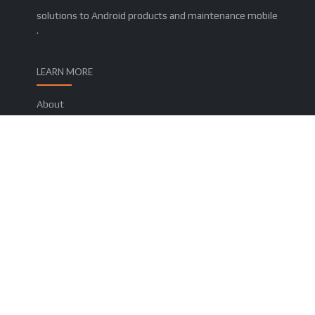
solutions to Android products and maintenance mobile
.
LEARN MORE
About
Contact us
Privacy Policy
Terms and Conditions
FOLLOW US