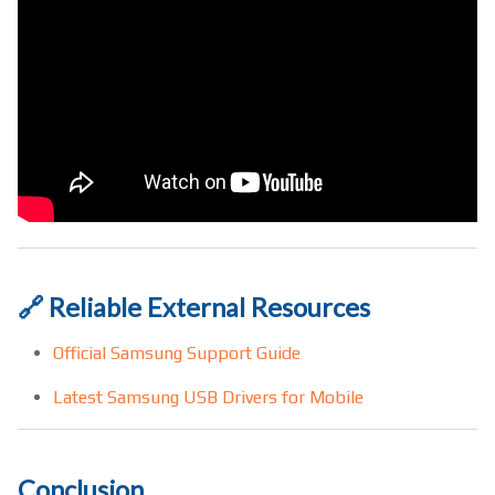
🔗 Reliable External Resources
Official Samsung Support Guide
Latest Samsung USB Drivers for Mobile
Conclusion