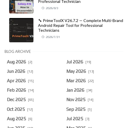
Professional Technician
2026/8/3
🔧 PrimeToolX V26.7.2 — Complete Multi-Brand
Android Repair Tool for Professional
Technicians
2026/7/31
BLOG ARCHIVE
Aug 2026
Jul 2026
[2]
[19]
Jun 2026
May 2026
[12]
[13]
Apr 2026
Mar 2026
[15]
[22]
Feb 2026
Jan 2026
[14]
[34]
Dec 2025
Nov 2025
[65]
[14]
Oct 2025
Sep 2025
[12]
[5]
Aug 2025
Jul 2025
[6]
[3]