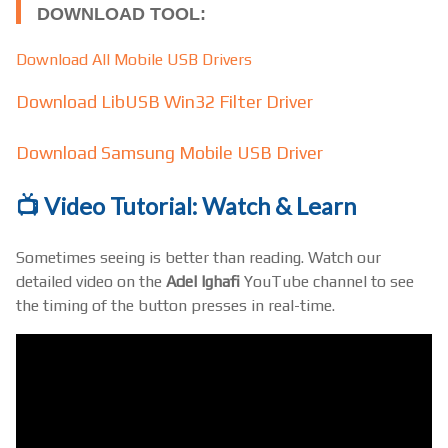
DOWNLOAD TOOL:
Download All Mobile USB Drivers
Download LibUSB Win32 Filter Driver
Download Samsung Mobile USB Driver
📺 Video Tutorial: Watch & Learn
Sometimes seeing is better than reading. Watch our
detailed video on the
Adel Ighafi
YouTube channel to see
the timing of the button presses in real-time.