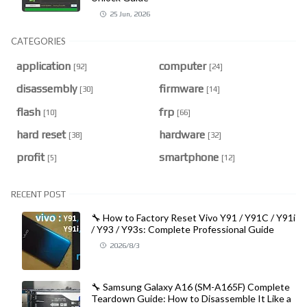
25 Jun, 2026
CATEGORIES
application
computer
[92]
[24]
disassembly
firmware
[30]
[14]
flash
frp
[10]
[66]
hard reset
hardware
[38]
[32]
profit
smartphone
[5]
[12]
RECENT POST
🔧 How to Factory Reset Vivo Y91 / Y91C / Y91i
/ Y93 / Y93s: Complete Professional Guide
2026/8/3
🔧 Samsung Galaxy A16 (SM-A165F) Complete
Teardown Guide: How to Disassemble It Like a