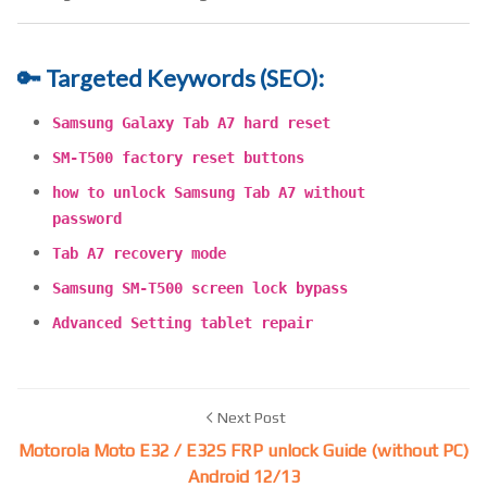
🔑 Targeted Keywords (SEO):
Samsung Galaxy Tab A7 hard reset
SM-T500 factory reset buttons
how to unlock Samsung Tab A7 without
password
Tab A7 recovery mode
Samsung SM-T500 screen lock bypass
Advanced Setting tablet repair
Next Post
Motorola Moto E32 / E32S FRP unlock Guide (without PC)
Android 12/13