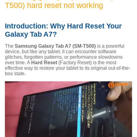
T500) hard reset not working
Introduction: Why Hard Reset Your
Galaxy Tab A7?
The
Samsung Galaxy Tab A7 (SM-T500)
is a powerful
device, but like any tablet, it can encounter software
glitches, forgotten patterns, or performance slowdowns
over time. A
Hard Reset
(Factory Reset) is the most
effective way to restore your tablet to its original out-of-the-
box state.