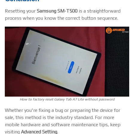
Resetting your
Samsung SM-T500
is a straightforward
process when you know the correct button sequence.
How to factory reset Galaxy Tab A7 Lite without password
Whether you're fixing a bug or preparing the device for
sale, this method is the industry standard. For more
mobile hardware and software maintenance tips, keep
visiting
Advanced Setting
.