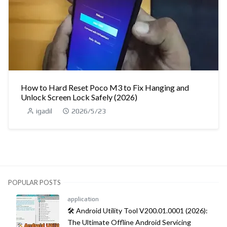
How to Hard Reset Poco M3 to Fix Hanging and
Unlock Screen Lock Safely (2026)
igadil
2026/5/23
POPULAR POSTS
application
🛠️ Android Utility Tool V200.01.0001 (2026):
The Ultimate Offline Android Servicing