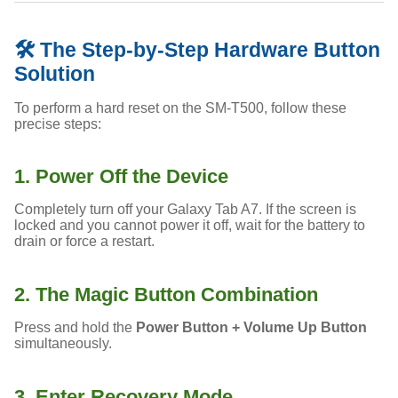
🛠️ The Step-by-Step Hardware Button
Solution
To perform a hard reset on the SM-T500, follow these
precise steps:
1. Power Off the Device
Completely turn off your Galaxy Tab A7. If the screen is
locked and you cannot power it off, wait for the battery to
drain or force a restart.
2. The Magic Button Combination
Press and hold the
Power Button + Volume Up Button
simultaneously.
3. Enter Recovery Mode