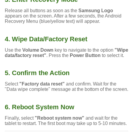
Release all buttons as soon as the
Samsung Logo
appears on the screen. After a few seconds, the Android
Recovery Menu (blue/yellow text) will appear.
4. Wipe Data/Factory Reset
Use the
Volume Down
key to navigate to the option
"Wipe
data/factory reset"
. Press the
Power Button
to select it.
5. Confirm the Action
Select
"Factory data reset"
and confirm. Wait for the
"Data wipe complete" message at the bottom of the screen.
6. Reboot System Now
Finally, select
"Reboot system now"
and wait for the
tablet to restart. The first boot may take up to 5-10 minutes.