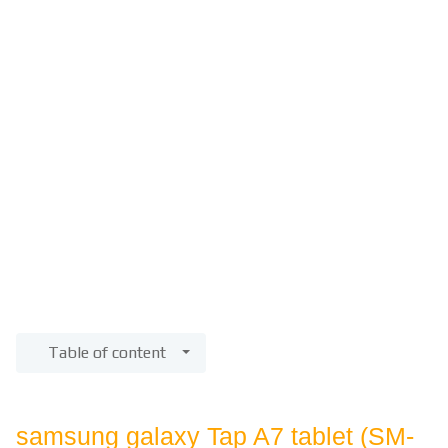
Table of content
samsung galaxy Tap A7 tablet (SM-