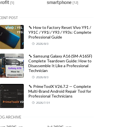
rofit
smartphone
[5]
[12]
CENT POST
🔧 How to Factory Reset Vivo Y91 /
Y91C / Y91i / Y93 / Y93s: Complete
Professional Guide
2026/8/3
🔧 Samsung Galaxy A16 (SM-A165F)
Complete Teardown Guide: How to
Disassemble It Like a Professional
Technician
2026/8/3
🔧 PrimeToolX V26.7.2 — Complete
Multi-Brand Android Repair Tool for
Professional Technicians
2026/7/31
OG ARCHIVE