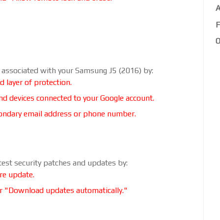
A
F
O
t associated with your Samsung J5 (2016) by:
d layer of protection.
and devices connected to your Google account.
econdary email address or phone number.
test security patches and updates by:
re update.
r "Download updates automatically."