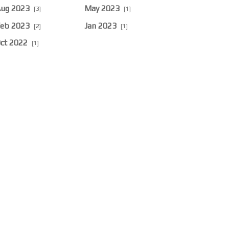
ug 2023
May 2023
[3]
[1]
eb 2023
Jan 2023
[2]
[1]
ct 2022
[1]