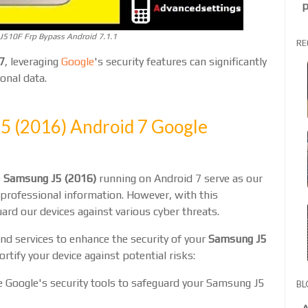
p
510F Frp Bypass Android 7.1.1
RE
7
, leveraging
Google
's security features can significantly
onal data.
J5 (2016) Android 7 Google
e
Samsung J5 (2016)
running on Android 7 serve as our
d professional information. However, with this
ard our devices against various cyber threats.
and services to enhance the security of your
Samsung J5
fortify your device against potential risks:
e Google's security tools to safeguard your Samsung J5
BL