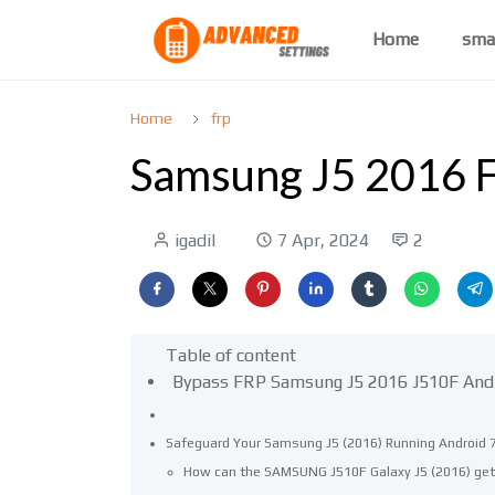
Home
sma
Home
frp
Samsung J5 2016 F
igadil
7 Apr, 2024
2
Table of content
Bypass FRP Samsung J5 2016 J510F And
Safeguard Your Samsung J5 (2016) Running Android 7
How can the SAMSUNG J510F Galaxy J5 (2016) get