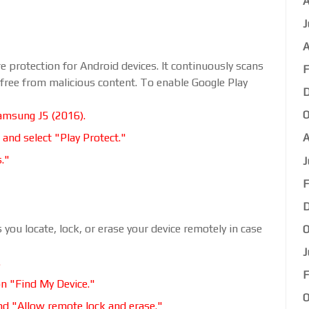
A
J
A
e protection for Android devices. It continuously scans
F
 free from malicious content. To enable Google Play
D
O
amsung J5 (2016).
 and select "Play Protect."
A
s."
J
F
D
 you locate, lock, or erase your device remotely in case
O
J
.
F
on "Find My Device."
O
nd "Allow remote lock and erase."