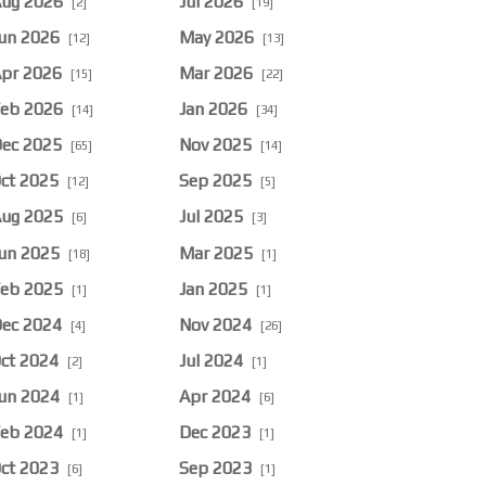
ug 2026
Jul 2026
[2]
[19]
un 2026
May 2026
[12]
[13]
pr 2026
Mar 2026
[15]
[22]
eb 2026
Jan 2026
[14]
[34]
ec 2025
Nov 2025
[65]
[14]
ct 2025
Sep 2025
[12]
[5]
ug 2025
Jul 2025
[6]
[3]
un 2025
Mar 2025
[18]
[1]
eb 2025
Jan 2025
[1]
[1]
ec 2024
Nov 2024
[4]
[26]
ct 2024
Jul 2024
[2]
[1]
un 2024
Apr 2024
[1]
[6]
eb 2024
Dec 2023
[1]
[1]
ct 2023
Sep 2023
[6]
[1]