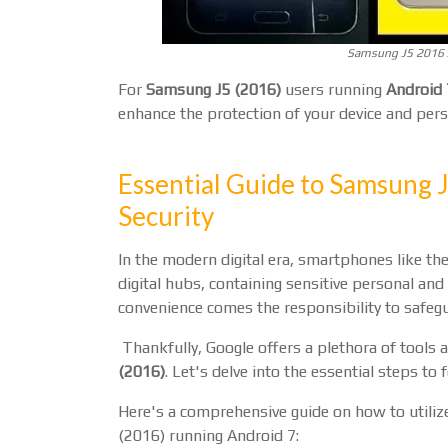
Samsung J5 2016 J
For
Samsung J5 (2016)
users running
Android 
enhance the protection of your device and pers
Essential Guide to Samsung 
Security
In the modern digital era, smartphones like th
digital hubs, containing sensitive personal an
convenience comes the responsibility to safegu
Thankfully, Google offers a plethora of tools 
(2016)
. Let's delve into the essential steps to 
Here's a comprehensive guide on how to utiliz
(2016) running Android 7: