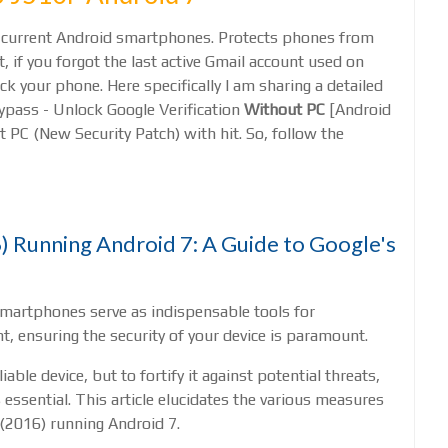
all current Android smartphones. Protects phones from
, if you forgot the last active Gmail account used on
ck your phone. Here specifically I am sharing a detailed
pass - Unlock Google Verification
Without PC
[Android
 PC (New Security Patch) with hit. So, follow the
 Running Android 7: A Guide to Google's
smartphones serve as indispensable tools for
, ensuring the security of your device is paramount.
ble device, but to fortify it against potential threats,
s essential. This article elucidates the various measures
(2016) running Android 7.