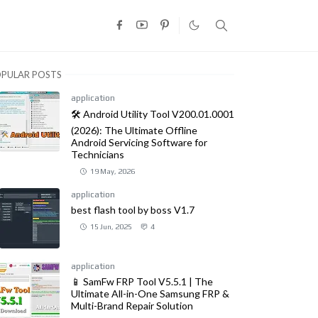
PULAR POSTS
application
🛠️ Android Utility Tool V200.01.0001
(2026): The Ultimate Offline
Android Servicing Software for
Technicians
19 May, 2026
application
best flash tool by boss V1.7
15 Jun, 2025
4
application
📱 SamFw FRP Tool V5.5.1 | The
Ultimate All-in-One Samsung FRP &
Multi-Brand Repair Solution