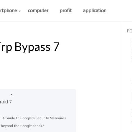
rtphone
computer
profit
application
PO
rp Bypass 7
roid 7
: A Guide to Google's Security Measures
 beyond the Google check?