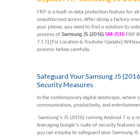
FRP is a built-in data protection feature for 
unauthorized access. After doing a factory reset
your phone, you need to find a solution to unlo
process of
Samsung J5 (2016)
SM-J510
FRP By
7.1.1] [Fix Location & Youtube Update] Without
process below carefully.
Safeguard Your Samsung J5 (2016)
Security Measures
In the contemporary digital landscape, where 
communication, productivity, and entertainment
Samsung's J5 (2016) running Android 7 is a relia
leveraging Google's suite of security features i
you can employ to safeguard your Samsung J5 