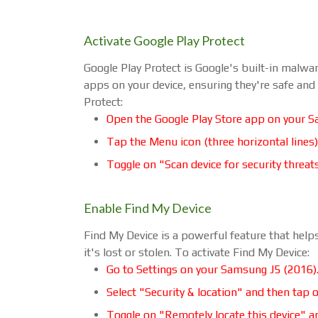
Activate Google Play Protect
Google Play Protect is Google's built-in malwar
apps on your device, ensuring they're safe and
Protect:
Open the Google Play Store app on your S
Tap the Menu icon (three horizontal lines)
Toggle on "Scan device for security threat
Enable Find My Device
Find My Device is a powerful feature that helps
it's lost or stolen. To activate Find My Device:
Go to Settings on your Samsung J5 (2016)
Select "Security & location" and then tap 
Toggle on "Remotely locate this device" a