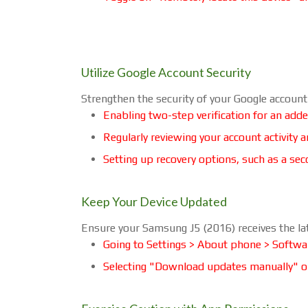
Utilize Google Account Security
Strengthen the security of your Google accoun
Enabling two-step verification for an adde
Regularly reviewing your account activity 
Setting up recovery options, such as a s
Keep Your Device Updated
Ensure your Samsung J5 (2016) receives the la
Going to Settings > About phone > Softwa
Selecting "Download updates manually" o