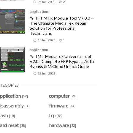
27 Jun, 2026
2
application
🔧 TFT MTK Module Tool V7.0.0 —
The Ultimate MediaTek Repair
Solution for Professional
Technicians
18 Jun, 2026
1
application
🔧 TMT MediaTek Universal Tool
V2.0 | Complete FRP Bypass, Auth
Bypass & MiCloud Unlock Guide
25 Jun, 2026
TEGORIES
pplication
computer
[92]
[24]
isassembly
firmware
[30]
[14]
lash
frp
[10]
[66]
ard reset
hardware
[38]
[32]