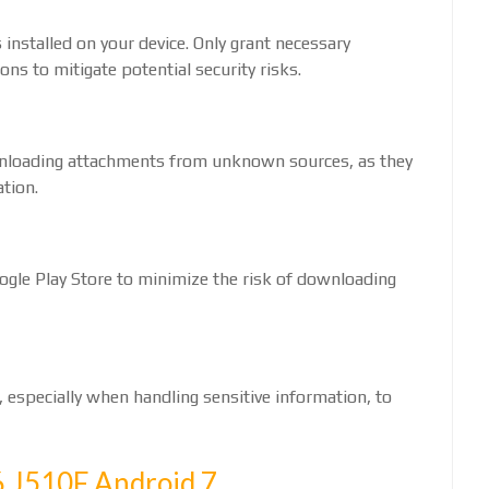
installed on your device. Only grant necessary
ns to mitigate potential security risks.
ownloading attachments from unknown sources, as they
tion.
ogle Play Store to minimize the risk of downloading
 especially when handling sensitive information, to
 J510F Android 7