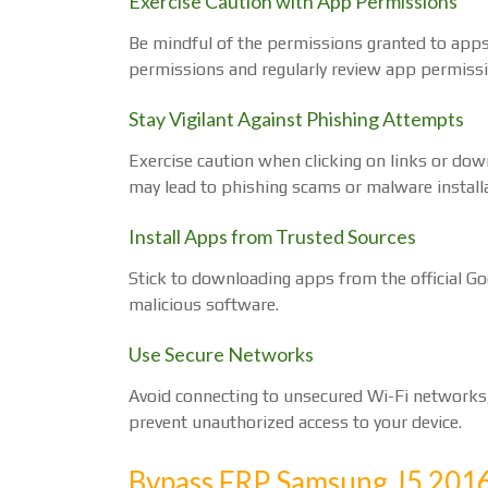
Exercise Caution with App Permissions
Be mindful of the permissions granted to apps 
permissions and regularly review app permissio
Stay Vigilant Against Phishing Attempts
Exercise caution when clicking on links or d
may lead to phishing scams or malware installa
Install Apps from Trusted Sources
Stick to downloading apps from the official Go
malicious software.
Use Secure Networks
Avoid connecting to unsecured Wi-Fi networks,
prevent unauthorized access to your device.
Bypass FRP Samsung J5 2016