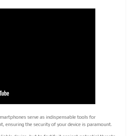
smartphones serve as indispensable tools for
, ensuring the security of your device is paramount.