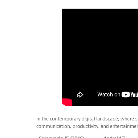
In the contemporary digital landscape, where 
communication, productivity, and entertainment