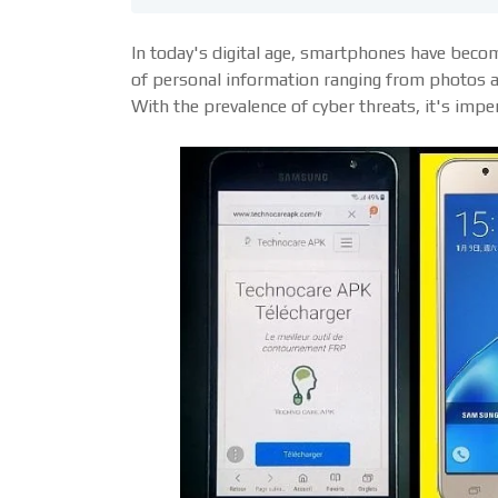
In today's digital age, smartphones have become
of personal information ranging from photos a
With the prevalence of cyber threats, it's impe