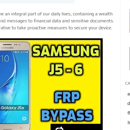
 an integral part of our daily lives, containing a wealth
nd messages to financial data and sensitive documents.
rative to take proactive measures to secure your device.
CA
a
d
f
h