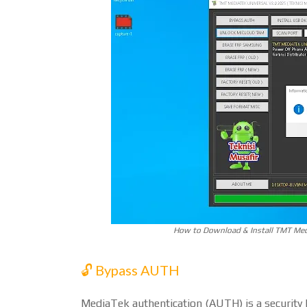
How to Download & Install TMT Medi
🔓 Bypass AUTH
MediaTek authentication (AUTH) is a security l