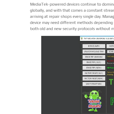
MediaTek-powered devices continue to domin
globally, and with that comes a constant stre
arriving at repair shops every single day. Mana
device may need different methods depending o
both old and new security protocols without 