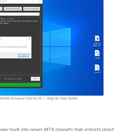
aTek Universal Tool on PC — Step by Step Guide
ayer built into newer MTK chipsets that restricts direct