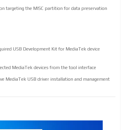
n targeting the MISC partition for data preservation
required USB Development Kit for MediaTek device
cted MediaTek devices from the tool interface
e MediaTek USB driver installation and management