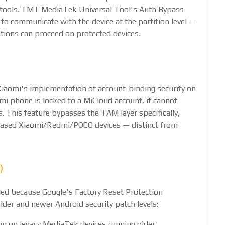
 tools. TMT MediaTek Universal Tool's Auth Bypass
l to communicate with the device at the partition level —
tions can proceed on protected devices.
iaomi's implementation of account-binding security on
 phone is locked to a MiCloud account, it cannot
. This feature bypasses the TAM layer specifically,
-based Xiaomi/Redmi/POCO devices — distinct from
)
ed because Google's Factory Reset Protection
lder and newer Android security patch levels:
on on legacy MediaTek devices running older