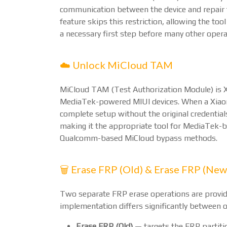
communication between the device and repair
feature skips this restriction, allowing the too
a necessary first step before many other opera
☁️ Unlock MiCloud TAM
MiCloud TAM (Test Authorization Module) is X
MediaTek-powered MIUI devices. When a Xiaomi
complete setup without the original credentials
making it the appropriate tool for MediaTek
Qualcomm-based MiCloud bypass methods.
🗑️ Erase FRP (Old) & Erase FRP (New
Two separate FRP erase operations are provid
implementation differs significantly between o
Erase FRP (Old)
— targets the FRP partiti