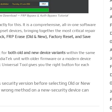
A
J
ee Download — FRP Bypass & Auth Bypass Tutorial
A
actly for this. It is a comprehensive, all-in-one software
F
pset devices, bringing together the most critical repair
D
k, FRP Erase (Old & New), Factory Reset, and Save
O
A
t for
both old and new device variants
within the same
J
diaTek unit with older firmware or a modern device
niversal Tool gives you the right button for each
F
D
 security version before selecting Old or New
O
 wrong method on a new-security device can
J
F
O