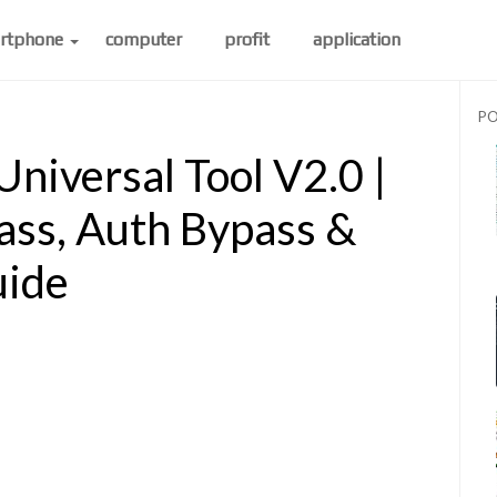
rtphone
computer
profit
application
PO
iversal Tool V2.0 |
ss, Auth Bypass &
uide