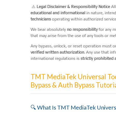
⚠️
Legal Disclaimer & Responsibility Notice
All
educational and informational
in nature, intend
technicians
operating within authorized service
We bear absolutely
no responsibility
for any mi
that may arise from the use of any tools or me
Any bypass, unlock, or reset operation must 
verified written authorization
. Any use that inf
international regulations is
strictly prohibite
TMT MediaTek Universal Too
Bypass & Auth Bypass Tutori
🔍 What Is TMT MediaTek Univers