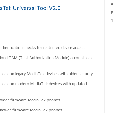
A
aTek Universal Tool V2.0
F
O
hentication checks for restricted device access
oud TAM (Test Authorization Module) account lock
ock on legacy MediaTek devices with older security
lock on modern MediaTek devices with updated
r older-firmware MediaTek phones
or newer-firmware MediaTek phones