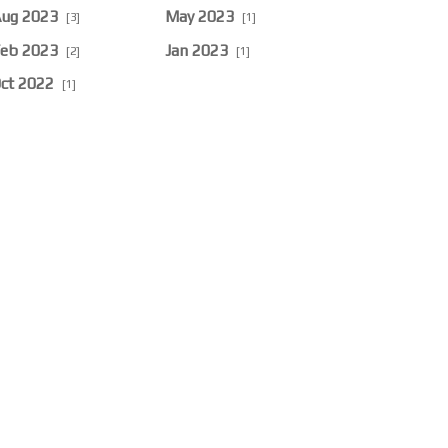
ug 2023
May 2023
[3]
[1]
eb 2023
Jan 2023
[2]
[1]
ct 2022
[1]