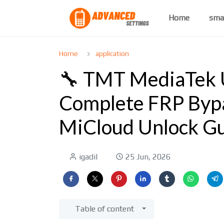
Home
sma
Home
application
🔧 TMT MediaTek Un
Complete FRP Bypa
MiCloud Unlock G
igadil
25 Jun, 2026
Table of content