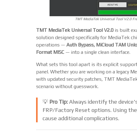
TMT MediaTek Universal Tool V2.0 Fr
TMT MediaTek Universal Tool V2.0
is built ex
solution designed specifically for MediaTek chi
operations —
Auth Bypass, MiCloud TAM Unloc
Format MISC
— into a single clean interface.
What sets this tool apart is its explicit suppor
panel. Whether you are working on a legacy Me
with updated security patches, TMT MediaTek U
scenario without guesswork.
💡
Pro Tip:
Always identify the device's
FRP/Factory Reset options. Using the
cause additional complications.