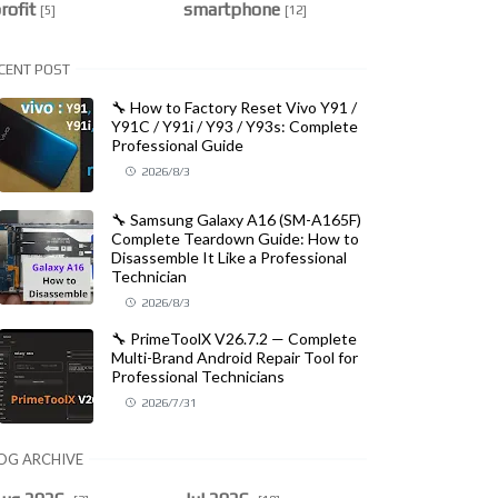
rofit
smartphone
[5]
[12]
CENT POST
🔧 How to Factory Reset Vivo Y91 /
Y91C / Y91i / Y93 / Y93s: Complete
Professional Guide
2026/8/3
🔧 Samsung Galaxy A16 (SM-A165F)
Complete Teardown Guide: How to
Disassemble It Like a Professional
Technician
2026/8/3
🔧 PrimeToolX V26.7.2 — Complete
Multi-Brand Android Repair Tool for
Professional Technicians
2026/7/31
OG ARCHIVE