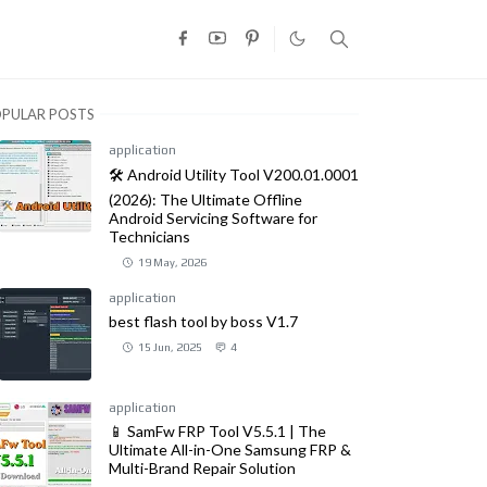
PULAR POSTS
application
🛠️ Android Utility Tool V200.01.0001
(2026): The Ultimate Offline
Android Servicing Software for
Technicians
19 May, 2026
application
best flash tool by boss V1.7
15 Jun, 2025
4
application
📱 SamFw FRP Tool V5.5.1 | The
Ultimate All-in-One Samsung FRP &
Multi-Brand Repair Solution