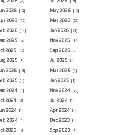
ug 2026
Jul 2026
[2]
[19]
un 2026
May 2026
[12]
[13]
pr 2026
Mar 2026
[15]
[22]
eb 2026
Jan 2026
[14]
[34]
ec 2025
Nov 2025
[65]
[14]
ct 2025
Sep 2025
[12]
[5]
ug 2025
Jul 2025
[6]
[3]
un 2025
Mar 2025
[18]
[1]
eb 2025
Jan 2025
[1]
[1]
ec 2024
Nov 2024
[4]
[26]
ct 2024
Jul 2024
[2]
[1]
un 2024
Apr 2024
[1]
[6]
eb 2024
Dec 2023
[1]
[1]
ct 2023
Sep 2023
[6]
[1]