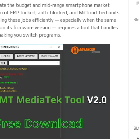
p
ate the budget and mid-range smartphone market
am of FRP-locked, auth-blocked, and MiCloud-tied units
RE
ging these jobs efficiently — especially when the same
n its firmware version — requires a tool that handles
making you switch programs.
BL