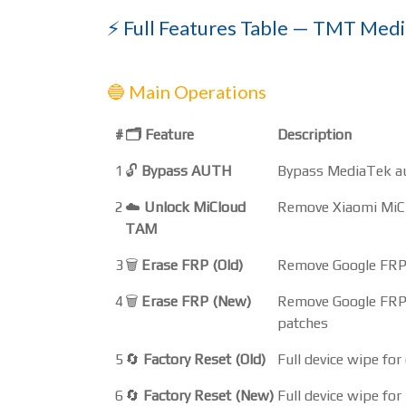
⚡ Full Features Table — TMT Medi
🔵 Main Operations
#
🗂️ Feature
Description
1
🔓
Bypass AUTH
Bypass MediaTek aut
2
☁️
Unlock MiCloud
Remove Xiaomi MiCl
TAM
3
🗑️
Erase FRP (Old)
Remove Google FRP l
4
🗑️
Erase FRP (New)
Remove Google FRP 
patches
5
🔄
Factory Reset (Old)
Full device wipe fo
6
🔄
Factory Reset (New)
Full device wipe f