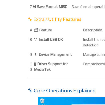
7
💾
Save Format MISC
Save format operatio
🔧 Extra / Utility Features
#
🗂️ Feature
Description
8
🔌
Install USB DK
Install the 
detection
9
📱
Device Management
Manage conne
1
🖥️
Driver Support for
Comprehensiv
0
MediaTek
🔧 Core Operations Explained