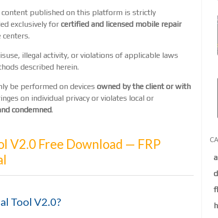
 content published on this platform is strictly
ed exclusively for
certified and licensed mobile repair
 centers.
suse, illegal activity, or violations of applicable laws
thods described herein.
only be performed on devices
owned by the client or with
ringes on individual privacy or violates local or
d and condemned
.
CA
l V2.0 Free Download — FRP
al
a
d
f
al Tool V2.0?
h