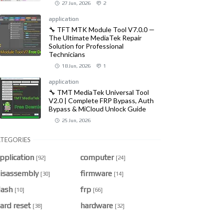
27 Jun, 2026
2
application
🔧 TFT MTK Module Tool V7.0.0 —
The Ultimate MediaTek Repair
Solution for Professional
Technicians
18 Jun, 2026
1
application
🔧 TMT MediaTek Universal Tool
V2.0 | Complete FRP Bypass, Auth
Bypass & MiCloud Unlock Guide
25 Jun, 2026
TEGORIES
pplication
computer
[92]
[24]
isassembly
firmware
[30]
[14]
lash
frp
[10]
[66]
ard reset
hardware
[38]
[32]