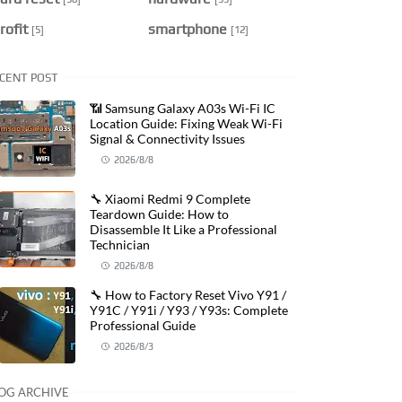
rofit
smartphone
[5]
[12]
CENT POST
📶 Samsung Galaxy A03s Wi-Fi IC
Location Guide: Fixing Weak Wi-Fi
Signal & Connectivity Issues
2026/8/8
🔧 Xiaomi Redmi 9 Complete
Teardown Guide: How to
Disassemble It Like a Professional
Technician
2026/8/8
🔧 How to Factory Reset Vivo Y91 /
Y91C / Y91i / Y93 / Y93s: Complete
Professional Guide
2026/8/3
OG ARCHIVE