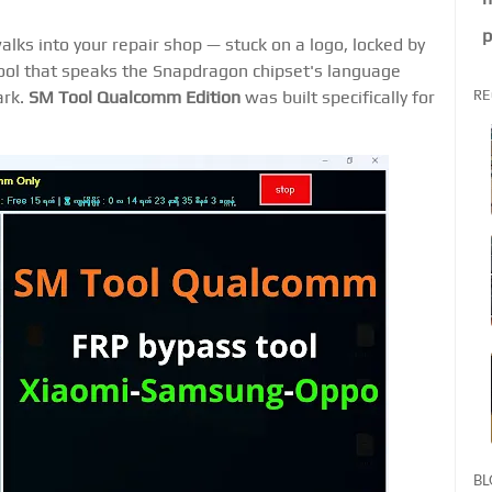
p
s into your repair shop — stuck on a logo, locked by
tool that speaks the Snapdragon chipset's language
RE
ark.
SM Tool Qualcomm Edition
was built specifically for
BL