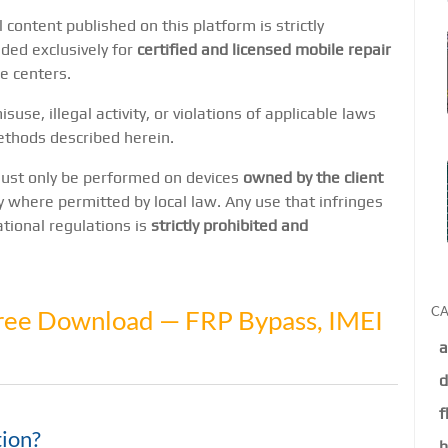
l content published on this platform is strictly
nded exclusively for
certified and licensed mobile repair
e centers.
suse, illegal activity, or violations of applicable laws
ethods described herein.
 must only be performed on devices
owned by the client
y where permitted by local law. Any use that infringes
national regulations is
strictly prohibited and
CA
ree Download — FRP Bypass, IMEI
a
d
f
ion?
h