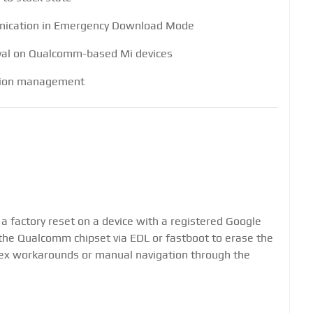
unication in Emergency Download Mode
val on Qualcomm-based Mi devices
tion management
 a factory reset on a device with a registered Google
the Qualcomm chipset via EDL or fastboot to erase the
plex workarounds or manual navigation through the