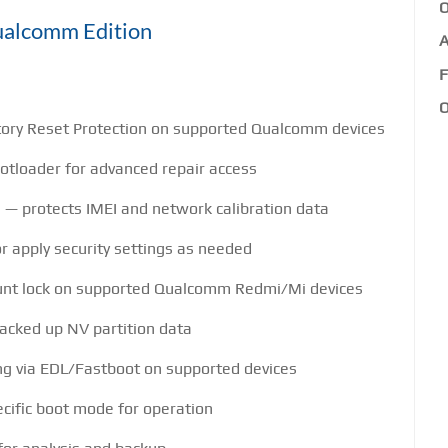
O
Qualcomm Edition
A
F
O
ory Reset Protection on supported Qualcomm devices
otloader for advanced repair access
 — protects IMEI and network calibration data
r apply security settings as needed
unt lock on supported Qualcomm Redmi/Mi devices
backed up NV partition data
ing via EDL/Fastboot on supported devices
ecific boot mode for operation