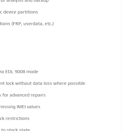
for analysis and backup
c device partitions
tions (FRP, userdata, etc.)
 via EDL 9008 mode
t lock without data loss where possible
s for advanced repairs
missing IMEI values
ck restrictions
to stock state