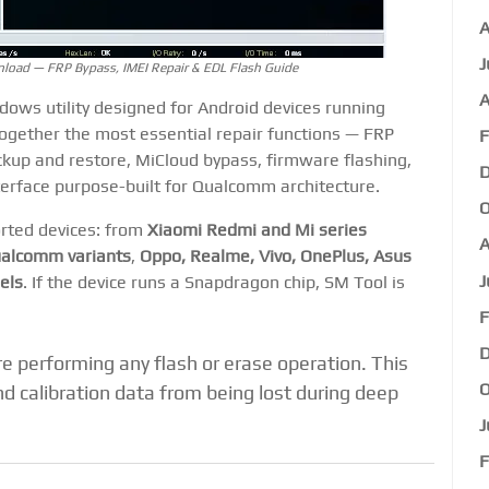
A
J
oad — FRP Bypass, IMEI Repair & EDL Flash Guide
A
ows utility designed for Android devices running
 together the most essential repair functions — FRP
F
ckup and restore, MiCloud bypass, firmware flashing,
D
terface purpose-built for Qualcomm architecture.
O
orted devices: from
Xiaomi Redmi and Mi series
A
alcomm variants
,
Oppo, Realme, Vivo, OnePlus, Asus
J
els
. If the device runs a Snapdragon chip, SM Tool is
F
D
 performing any flash or erase operation. This
O
d calibration data from being lost during deep
J
F