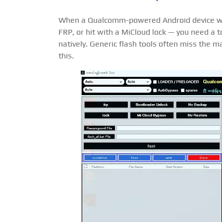
When a Qualcomm-powered Android device walk
FRP, or hit with a MiCloud lock — you need a 
natively. Generic flash tools often miss the m
this.