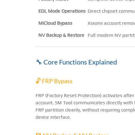
EDL Mode Operations
Direct chipset comm
MiCloud Bypass
Xiaomi account remo
NV Backup & Restore
Full modem NV parti
🔧 Core Functions Explained
🔓 FRP Bypass
FRP (Factory Reset Protection) activates after
account. SM Tool communicates directly with 
FRP partition cleanly, without requiring com
device interface.