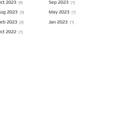
ct 2023
Sep 2023
[6]
[1]
ug 2023
May 2023
[3]
[1]
eb 2023
Jan 2023
[2]
[1]
ct 2022
[1]