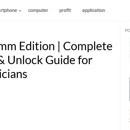
rtphone
computer
profit
application
PO
mm Edition | Complete
& Unlock Guide for
icians