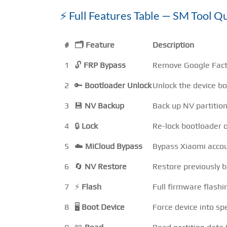
⚡ Full Features Table — SM Tool 
#
🗂️ Feature
Description
1
🔓
FRP Bypass
Remove Google Fact
2
🔑
Bootloader Unlock
Unlock the device bo
3
💾
NV Backup
Back up NV partition
4
🔒
Lock
Re-lock bootloader o
5
☁️
MiCloud Bypass
Bypass Xiaomi acco
6
🔄
NV Restore
Restore previously 
7
⚡
Flash
Full firmware flash
8
🖥️
Boot Device
Force device into sp