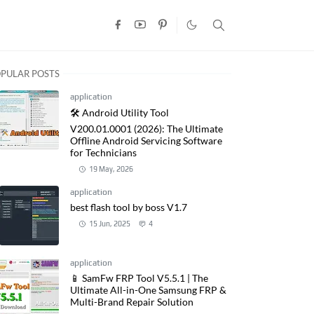
PULAR POSTS
application
🛠️ Android Utility Tool
V200.01.0001 (2026): The Ultimate
Offline Android Servicing Software
for Technicians
19 May, 2026
application
best flash tool by boss V1.7
15 Jun, 2025
4
application
📱 SamFw FRP Tool V5.5.1 | The
Ultimate All-in-One Samsung FRP &
Multi-Brand Repair Solution