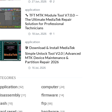
27 Jun, 2026
2
application
🔧 TFT MTK Module Tool V7.0.0 —
The Ultimate MediaTek Repair
Solution for Professional
Technicians
18 Jun, 2026
1
application
🛠️ Download & Install MediaTek
Simple Unlock Tool V2.0 | Advanced
MTK Device Maintenance &
Partition Repair 2026
16 Jul, 2026
TEGORIES
pplication
computer
[92]
[24]
isassembly
firmware
[31]
[14]
lash
frp
[10]
[66]
ard reset
hardware
[38]
[33]