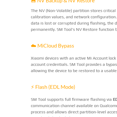
💾 NV Backup & NV Restore
The NV (Non-Volatile) partition stores critical
calibration values, and network configuration
data is lost or corrupted during flashing, the 
permanently. SM Tool's NV Restore function b
☁️ MiCloud Bypass
Xiaomi devices with an active Mi Account lock
account credentials. SM Tool provides a byp
allowing the device to be restored to a usable
⚡ Flash (EDL Mode)
SM Tool supports full firmware flashing via
E
communication channel available on Qualcom
process and allows direct partition-level acce