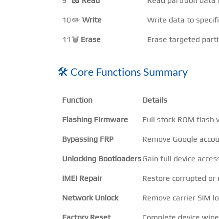
9
📖
Read
Read partition data 
10
✏️
Write
Write data to specifi
11
🗑️
Erase
Erase targeted parti
🛠️ Core Functions Summary
Function
Details
Flashing Firmware
Full stock ROM flash
Bypassing FRP
Remove Google accoun
Unlocking Bootloaders
Gain full device acces
IMEI Repair
Restore corrupted or 
Network Unlock
Remove carrier SIM lo
Factory Reset
Complete device wipe 