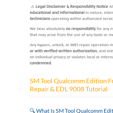
⚠️
Legal Disclaimer & Responsibility Notice
Al
educational and informational
in nature, inte
technicians
operating within authorized servic
We bear absolutely
no responsibility
for any mi
that may arise from the use of any tools or m
Any bypass, unlock, or IMEI repair operation
or with verified written authorization
, and onl
on individual privacy or violates local or inter
condemned
.
SM Tool Qualcomm Edition F
Repair & EDL 9008 Tutorial
🔍 What Is SM Tool Qualcomm Edit