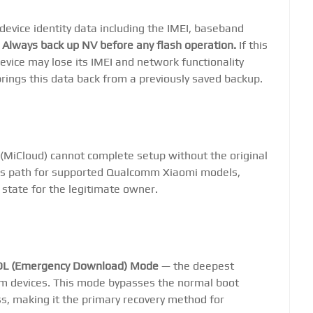
 device identity data including the IMEI, baseband
.
Always back up NV before any flash operation.
If this
device may lose its IMEI and network functionality
rings this data back from a previously saved backup.
 (MiCloud) cannot complete setup without the original
ass path for supported Qualcomm Xiaomi models,
 state for the legitimate owner.
DL (Emergency Download) Mode
— the deepest
m devices. This mode bypasses the normal boot
ss, making it the primary recovery method for