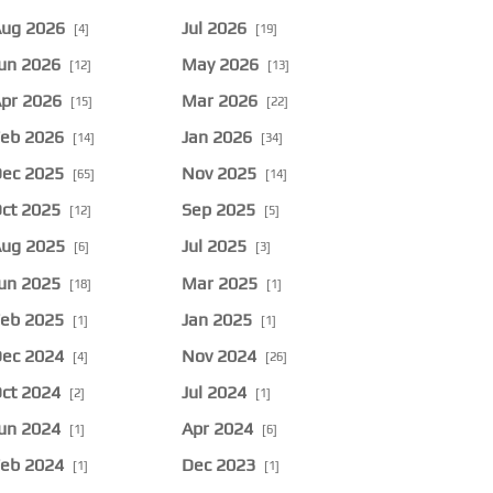
ug 2026
Jul 2026
[4]
[19]
un 2026
May 2026
[12]
[13]
pr 2026
Mar 2026
[15]
[22]
eb 2026
Jan 2026
[14]
[34]
ec 2025
Nov 2025
[65]
[14]
ct 2025
Sep 2025
[12]
[5]
ug 2025
Jul 2025
[6]
[3]
un 2025
Mar 2025
[18]
[1]
eb 2025
Jan 2025
[1]
[1]
ec 2024
Nov 2024
[4]
[26]
ct 2024
Jul 2024
[2]
[1]
un 2024
Apr 2024
[1]
[6]
eb 2024
Dec 2023
[1]
[1]