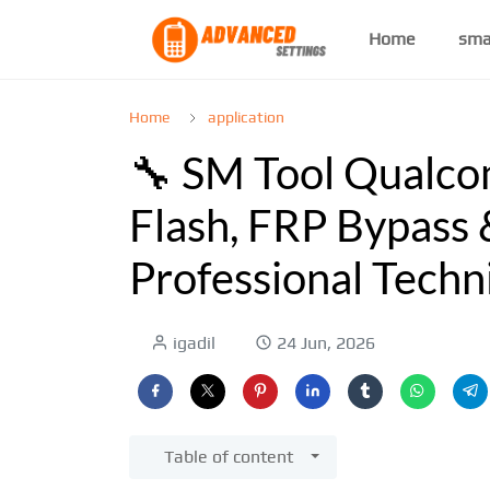
Home
sma
Home
application
🔧 SM Tool Qualco
Flash, FRP Bypass 
Professional Techn
igadil
24 Jun, 2026
Table of content