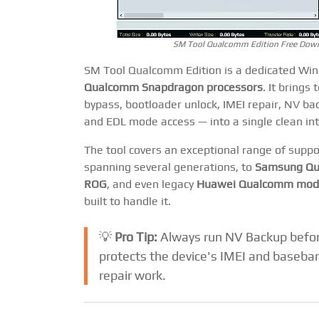
SM Tool Qualcomm Edition Free Downl
SM Tool Qualcomm Edition is a dedicated Wind
Qualcomm Snapdragon processors
. It brings
bypass, bootloader unlock, IMEI repair, NV ba
and EDL mode access — into a single clean in
The tool covers an exceptional range of supp
spanning several generations, to
Samsung Qu
ROG
, and even legacy
Huawei Qualcomm mod
built to handle it.
💡
Pro Tip:
Always run NV Backup before
protects the device's IMEI and baseban
repair work.