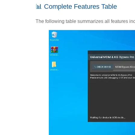
📊 Complete Features Table
The following table summarizes all features inc