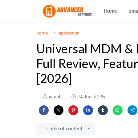
Home
sma
Home
application
Universal MDM & K
Full Review, Featu
[2026]
igadil
24 Jun, 2026
Table of content