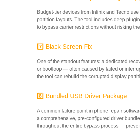
Budget-tier devices from Infinix and Tecno us
partition layouts. The tool includes deep plugin
to bypass carrier restrictions without risking 
7️⃣ Black Screen Fix
One of the standout features: a dedicated recov
or bootloop — often caused by failed or interru
the tool can rebuild the corrupted display parti
8️⃣ Bundled USB Driver Package
A common failure point in phone repair softwar
a comprehensive, pre-configured driver bundle 
throughout the entire bypass process — preven