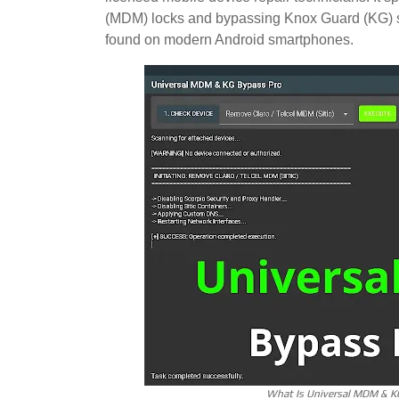
(MDM) locks and bypassing Knox Guard (KG) se
found on modern Android smartphones.
What Is Universal MDM & K