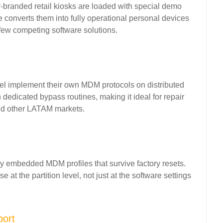
branded retail kiosks are loaded with special demo
 converts them into fully operational personal devices
 few competing software solutions.
cel implement their own MDM protocols on distributed
dedicated bypass routines, making it ideal for repair
nd other LATAM markets.
rry embedded MDM profiles that survive factory resets.
t the partition level, not just at the software settings
port