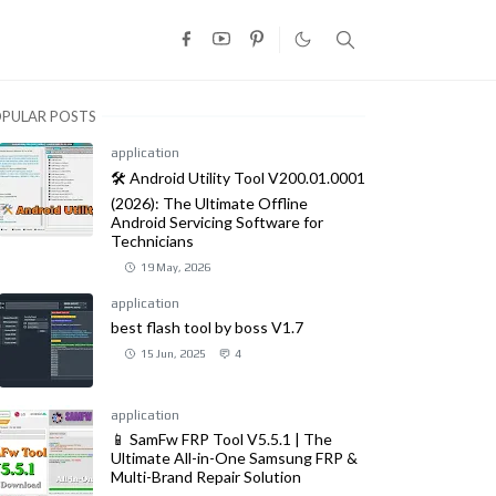
PULAR POSTS
application
🛠️ Android Utility Tool V200.01.0001
(2026): The Ultimate Offline
Android Servicing Software for
Technicians
19 May, 2026
application
best flash tool by boss V1.7
15 Jun, 2025
4
application
📱 SamFw FRP Tool V5.5.1 | The
Ultimate All-in-One Samsung FRP &
Multi-Brand Repair Solution