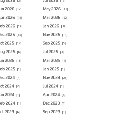
ug 2026
Jul 2026
[2]
[19]
un 2026
May 2026
[12]
[13]
pr 2026
Mar 2026
[15]
[22]
eb 2026
Jan 2026
[14]
[34]
ec 2025
Nov 2025
[65]
[14]
ct 2025
Sep 2025
[12]
[5]
ug 2025
Jul 2025
[6]
[3]
un 2025
Mar 2025
[18]
[1]
eb 2025
Jan 2025
[1]
[1]
ec 2024
Nov 2024
[4]
[26]
ct 2024
Jul 2024
[2]
[1]
un 2024
Apr 2024
[1]
[6]
eb 2024
Dec 2023
[1]
[1]
ct 2023
Sep 2023
[6]
[1]