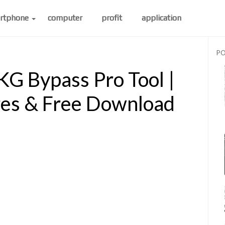
rtphone
computer
profit
application
PO
G Bypass Pro Tool |
res & Free Download