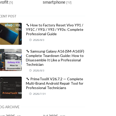
rofit
smartphone
[5]
[12]
CENT POST
🔧 How to Factory Reset Vivo Y91 /
Y91C / Y91i / Y93 / Y93s: Complete
Professional Guide
2026/8/3
🔧 Samsung Galaxy A16 (SM-A165F)
Complete Teardown Guide: How to
Disassemble It Like a Professional
Technician
2026/8/3
🔧 PrimeToolX V26.7.2 — Complete
Multi-Brand Android Repair Tool for
Professional Technicians
2026/7/31
OG ARCHIVE