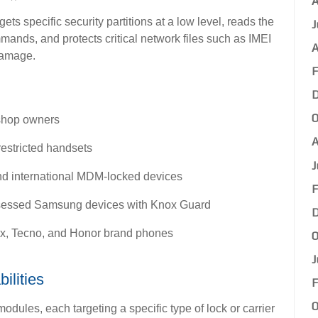
A
gets specific security partitions at a low level, reads the
J
ands, and protects critical network files such as IMEI
A
damage.
F
D
O
kshop owners
A
restricted handsets
J
and international MDM-locked devices
F
ssessed Samsung devices with Knox Guard
D
nix, Tecno, and Honor brand phones
O
J
ilities
F
O
odules, each targeting a specific type of lock or carrier