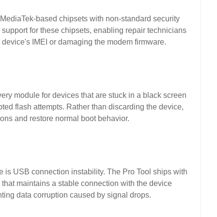
e MediaTek-based chipsets with non-standard security
 support for these chipsets, enabling repair technicians
the device's IMEI or damaging the modem firmware.
ery module for devices that are stuck in a black screen
pted flash attempts. Rather than discarding the device,
tions and restore normal boot behavior.
e is USB connection instability. The Pro Tool ships with
that maintains a stable connection with the device
ting data corruption caused by signal drops.