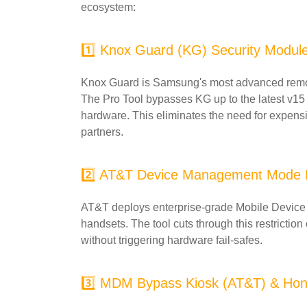
ecosystem:
1️⃣ Knox Guard (KG) Security Modul
Knox Guard is Samsung's most advanced remot
The Pro Tool bypasses KG up to the latest v15
hardware. This eliminates the need for expens
partners.
2️⃣ AT&T Device Management Mode
AT&T deploys enterprise-grade Mobile Device
handsets. The tool cuts through this restriction
without triggering hardware fail-safes.
3️⃣ MDM Bypass Kiosk (AT&T) & Hon