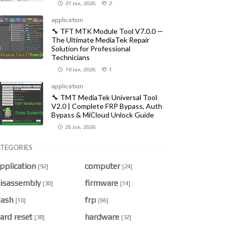
27 Jun, 2026
2
application
🔧 TFT MTK Module Tool V7.0.0 —
The Ultimate MediaTek Repair
Solution for Professional
Technicians
18 Jun, 2026
1
application
🔧 TMT MediaTek Universal Tool
V2.0 | Complete FRP Bypass, Auth
Bypass & MiCloud Unlock Guide
25 Jun, 2026
TEGORIES
pplication
computer
[92]
[24]
isassembly
firmware
[30]
[14]
lash
frp
[10]
[66]
ard reset
hardware
[38]
[32]