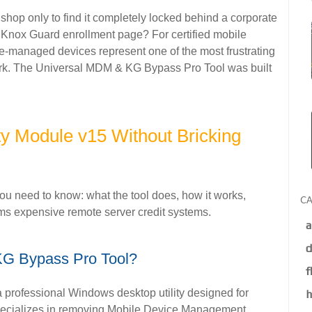
shop only to find it completely locked behind a corporate
nox Guard enrollment page? For certified mobile
ise-managed devices represent one of the most frustrating
rk. The Universal MDM & KG Bypass Pro Tool was built
ty Module v15 Without Bricking
u need to know: what the tool does, how it works,
CA
rms expensive remote server credit systems.
a
d
KG Bypass Pro Tool?
f
professional Windows desktop utility designed for
h
 specializes in removing Mobile Device Management