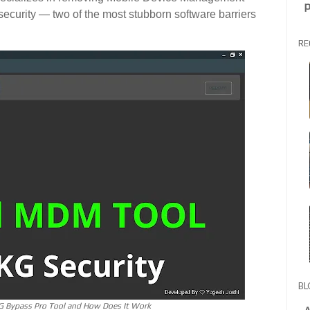
p
curity — two of the most stubborn software barriers
RE
BL
G Bypass Pro Tool and How Does It Work