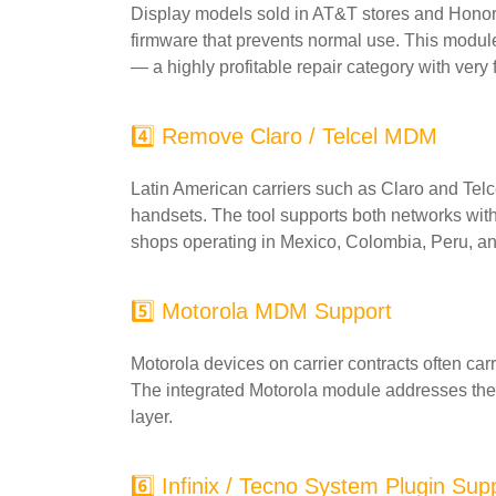
Display models sold in AT&T stores and Honor-
firmware that prevents normal use. This module
— a highly profitable repair category with very
4️⃣ Remove Claro / Telcel MDM
Latin American carriers such as Claro and Tel
handsets. The tool supports both networks with 
shops operating in Mexico, Colombia, Peru, a
5️⃣ Motorola MDM Support
Motorola devices on carrier contracts often ca
The integrated Motorola module addresses these a
layer.
6️⃣ Infinix / Tecno System Plugin Sup