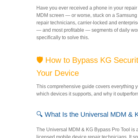
Have you ever received a phone in your repair 
MDM screen — or worse, stuck on a Samsung K
repair technicians, carrier-locked and enterpr
— and most profitable — segments of daily wo
specifically to solve this.
🛡️ How to Bypass KG Securi
Your Device
This comprehensive guide covers everything yo
which devices it supports, and why it outperfo
🔍 What Is the Universal MDM & 
The Universal MDM & KG Bypass Pro Tool is a 
licensed mobile device repair technicians. It