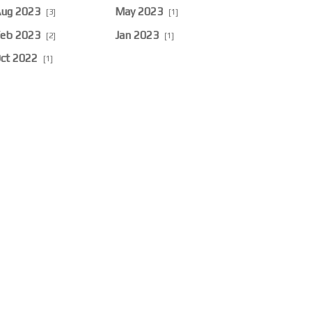
ug 2023
May 2023
[3]
[1]
eb 2023
Jan 2023
[2]
[1]
ct 2022
[1]