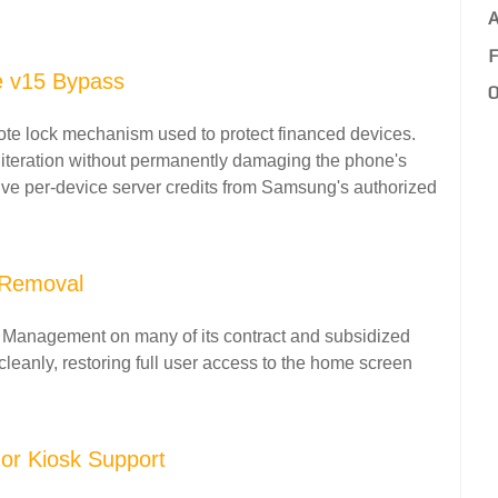
A
F
e v15 Bypass
O
e lock mechanism used to protect financed devices.
 iteration without permanently damaging the phone's
ive per-device server credits from Samsung's authorized
 Removal
 Management on many of its contract and subsidized
 cleanly, restoring full user access to the home screen
or Kiosk Support