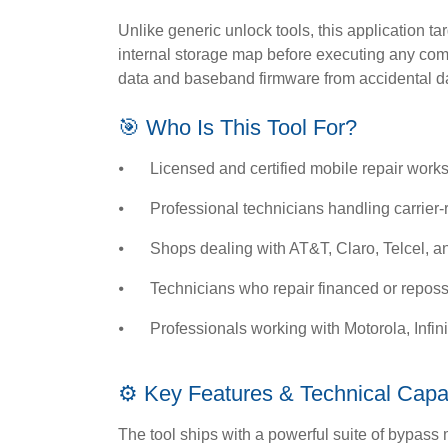
Unlike generic unlock tools, this application tar
internal storage map before executing any comm
data and baseband firmware from accidental 
🎯 Who Is This Tool For?
⦁
Licensed and certified mobile repair wor
⦁
Professional technicians handling carrier-
⦁
Shops dealing with AT&T, Claro, Telcel, 
⦁
Technicians who repair financed or repo
⦁
Professionals working with Motorola, Infi
⚙️ Key Features & Technical Capab
The tool ships with a powerful suite of bypass m