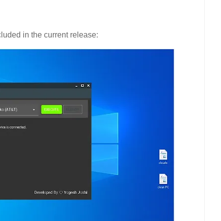
luded in the current release: